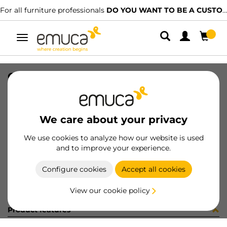
For all furniture professionals
DO YOU WANT TO BE A CUSTOMER?
Toggle
navigation
GUIA #1 HACK 923-957 SOFT NET
SKU
7130354
/
EAN
8432393326610
We care about your privacy
Become a customer
We use cookies to analyze how our website is used
and to improve your experience.
Product sheet
Configure cookies
Accept all cookies
View our cookie policy
Product features