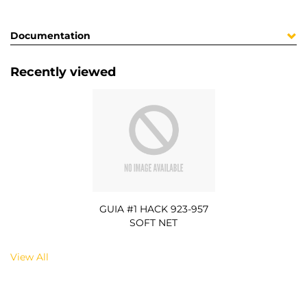
Documentation
Recently viewed
GUIA #1 HACK 923-957
SOFT NET
View All