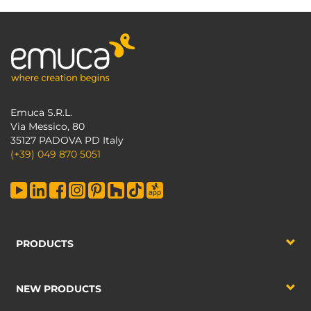
Emuca S.R.L.
Via Messico, 80
35127 PADOVA PD Italy
(+39) 049 870 5051
PRODUCTS
NEW PRODUCTS