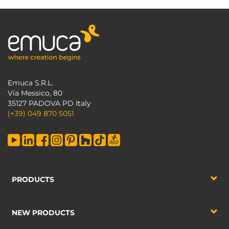
Emuca S.R.L.
Via Messico, 80
35127 PADOVA PD Italy
(+39) 049 870 5051
PRODUCTS
NEW PRODUCTS