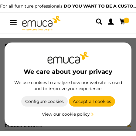
For all furniture professionals
DO YOU WANT TO BE A CUSTOMER?
Toggle
navigation
GUIA #1 HACK 860-894 SOFT GP
SKU
7131149
/
EAN
8432393328522
We care about your privacy
Become a customer
We use cookies to analyze how our website is used
and to improve your experience.
Product sheet
Configure cookies
Accept all cookies
View our cookie policy
Product features