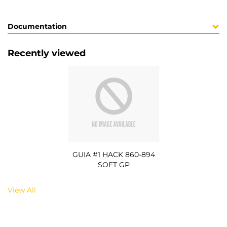
Documentation
Recently viewed
GUIA #1 HACK 860-894
SOFT GP
View All