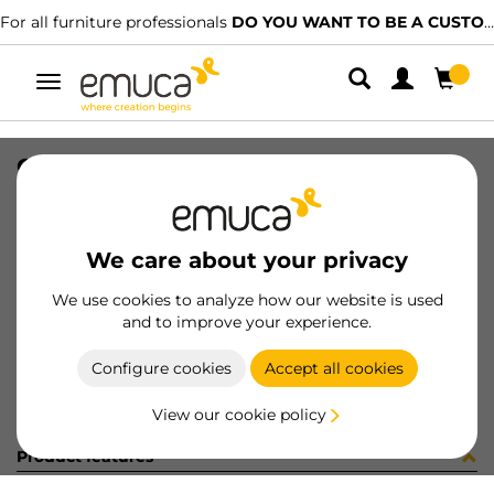
For all furniture professionals
DO YOU WANT TO BE A CUSTOMER?
Toggle
navigation
GUIA #1 HACK 1041-1075 SOFT NET
SKU
7130454
/
EAN
8432393326627
We care about your privacy
Become a customer
We use cookies to analyze how our website is used
and to improve your experience.
Product sheet
Configure cookies
Accept all cookies
View our cookie policy
Product features