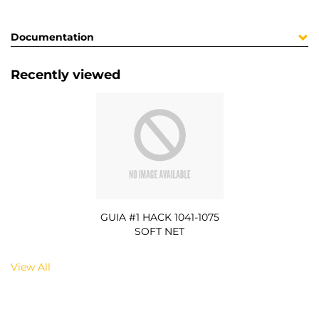
Documentation
Recently viewed
GUIA #1 HACK 1041-1075
SOFT NET
View All