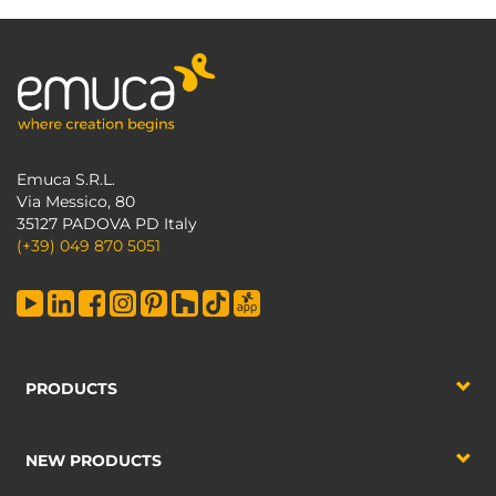
Emuca S.R.L.
Via Messico, 80
35127 PADOVA PD Italy
(+39) 049 870 5051
PRODUCTS
NEW PRODUCTS