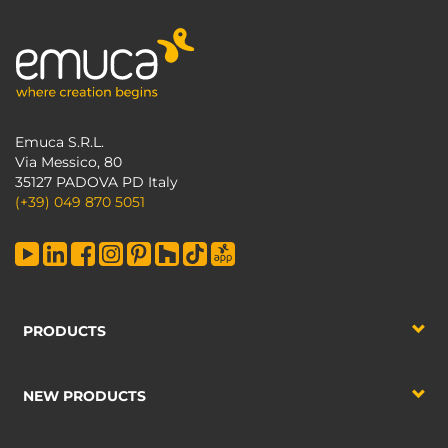
Emuca S.R.L.
Via Messico, 80
35127 PADOVA PD Italy
(+39) 049 870 5051
PRODUCTS
NEW PRODUCTS