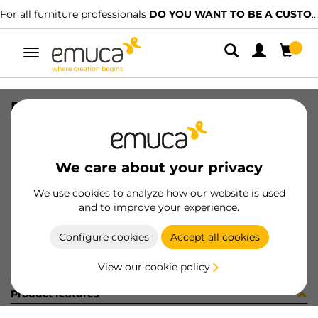
For all furniture professionals
DO YOU WANT TO BE A CUSTOMER?
Toggle
navigation
FASTENER BACK WH
SKU
9069715
/
EAN
8432393124384
We care about your privacy
Become a customer
We use cookies to analyze how our website is used
and to improve your experience.
Product sheet
Configure cookies
Accept all cookies
View our cookie policy
Product features