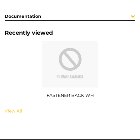
Documentation
Recently viewed
FASTENER BACK WH
View All