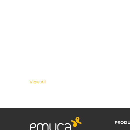
View All
PRODU