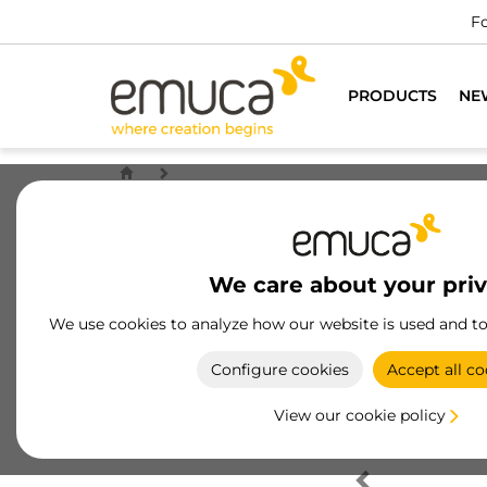
Fo
PRODUCTS
NE
We care about your pri
We use cookies to analyze how our website is used and t
Configure cookies
Accept all co
View our cookie policy