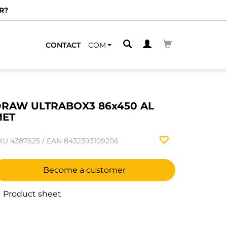
R?
CONTACT
COM
RAW ULTRABOX3 86x450 AL
MET
KU
4387625
/
EAN
8432393109206
Become a customer
Product sheet