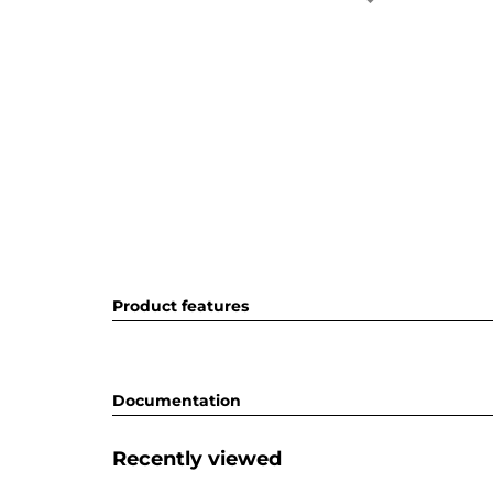
Product features
Documentation
Recently viewed