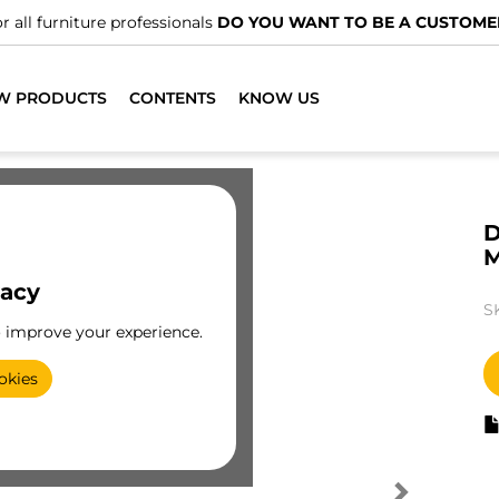
r all furniture professionals
DO YOU WANT TO BE A CUSTOME
W PRODUCTS
CONTENTS
KNOW US
D
vacy
S
o improve your experience.
okies