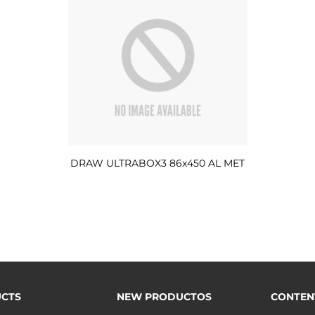
DRAW ULTRABOX3 86x450 AL MET
CTS
NEW PRODUCTOS
CONTEN