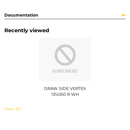
Documentation
Recently viewed
DRAW SIDE VERTEX
131x350 R WH
View All