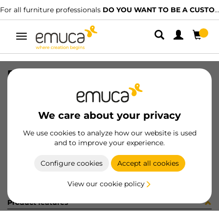
For all furniture professionals
DO YOU WANT TO BE A CUSTOMER?
Toggle
navigation
DRAW SIDE VERTEX 131x350 R WH
SKU
3181712
/
EAN
8432393282688
We care about your privacy
Become a customer
We use cookies to analyze how our website is used
and to improve your experience.
Product sheet
Configure cookies
Accept all cookies
View our cookie policy
Product features