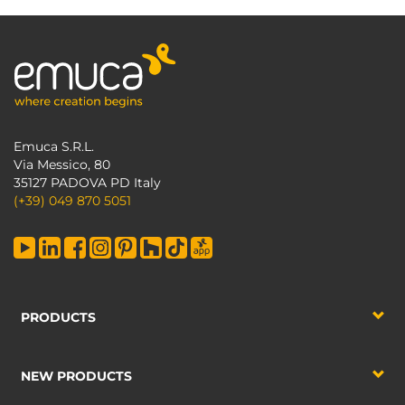
Emuca S.R.L.
Via Messico, 80
35127 PADOVA PD Italy
(+39) 049 870 5051
PRODUCTS
NEW PRODUCTS