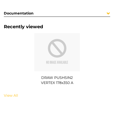
Documentation
Recently viewed
DRAW PUSHSIN2
VERTEX 178x350 A
View All