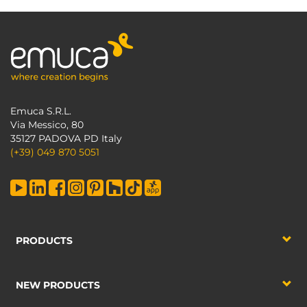
Emuca S.R.L.
Via Messico, 80
35127 PADOVA PD Italy
(+39) 049 870 5051
PRODUCTS
NEW PRODUCTS