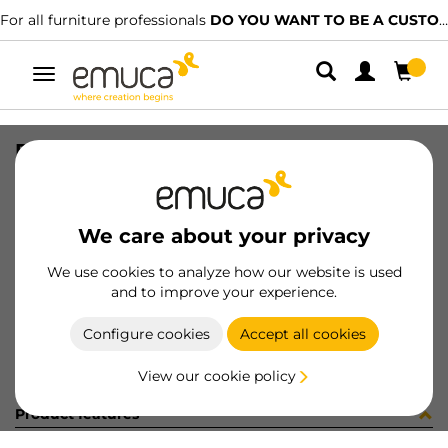
For all furniture professionals
DO YOU WANT TO BE A CUSTOMER?
Toggle
navigation
DRAW PUSHSIN2 VERTEX 178x350 A
SKU
3201835
/
EAN
8432393301235
We care about your privacy
Become a customer
We use cookies to analyze how our website is used
and to improve your experience.
Product sheet
Configure cookies
Accept all cookies
View our cookie policy
Product features