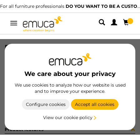
For all furniture professionals
DO YOU WANT TO BE A CUSTOMER?
Toggle
navigation
DIFLEX PLA 1452 7W BN B B
SKU
0500155
/
EAN
8432393328218
We care about your privacy
Become a customer
We use cookies to analyze how our website is used
and to improve your experience.
Product sheet
Configure cookies
Accept all cookies
View our cookie policy
Product features