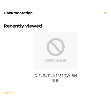
Documentation
Recently viewed
DIFLEX PLA 1452 7W BN
B B
View All