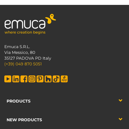
Emuca S.R.L.
Via Messico, 80
35127 PADOVA PD Italy
(+39) 049 870 5051
PRODUCTS
NEW PRODUCTS