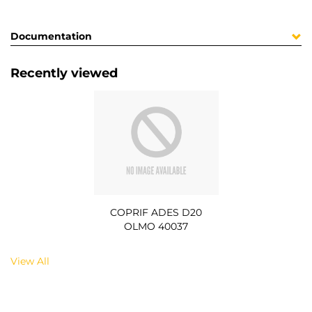
Documentation
Recently viewed
COPRIF ADES D20
OLMO 40037
View All