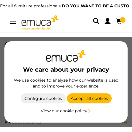
For all furniture professionals
DO YOU WANT TO BE A CUSTOMER?
Toggle
navigation
COPRIF ADES D20 OLMO 40037
SKU
51360BU
/
EAN
8432393187235
We care about your privacy
Become a customer
We use cookies to analyze how our website is used
and to improve your experience.
Product sheet
Configure cookies
Accept all cookies
View our cookie policy
Product features