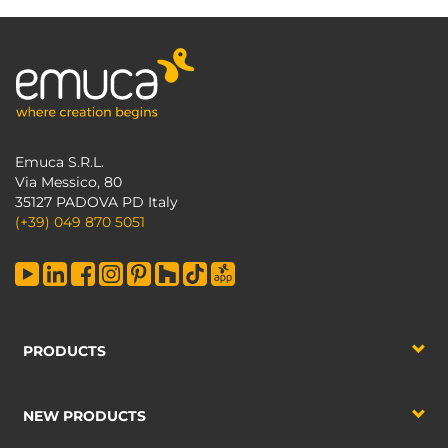
Emuca S.R.L.
Via Messico, 80
35127 PADOVA PD Italy
(+39) 049 870 5051
PRODUCTS
NEW PRODUCTS