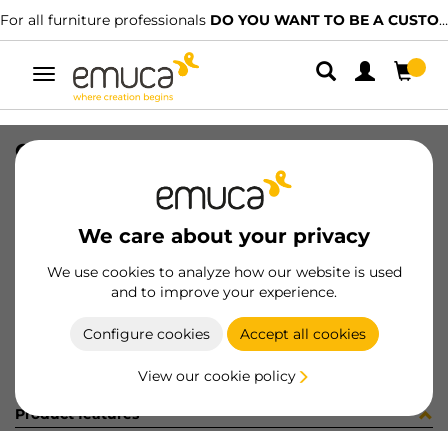
For all furniture professionals
DO YOU WANT TO BE A CUSTOMER?
Toggle
navigation
COPRIF ADES D13 LIMBA c295plr2
SKU
51289B0
/
EAN
8432393187013
We care about your privacy
Become a customer
We use cookies to analyze how our website is used
and to improve your experience.
Product sheet
Configure cookies
Accept all cookies
View our cookie policy
Product features