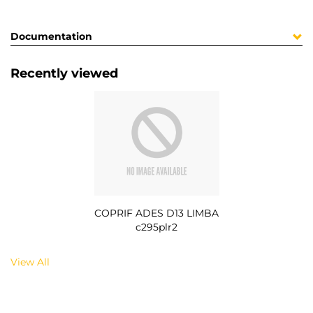
Documentation
Recently viewed
COPRIF ADES D13 LIMBA
c295plr2
View All