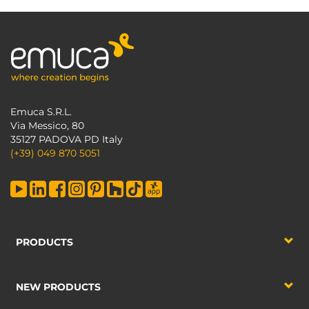
Emuca S.R.L.
Via Messico, 80
35127 PADOVA PD Italy
(+39) 049 870 5051
PRODUCTS
NEW PRODUCTS