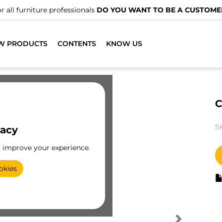
r all furniture professionals
DO YOU WANT TO BE A CUSTOME
W PRODUCTS
CONTENTS
KNOW US
C
S
vacy
o improve your experience.
okies