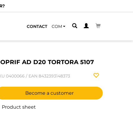
R?
CONTACT
COM
OPRIF AD D20 TORTORA 5107
KU
0400066
/
EAN
8432393148373
Become a customer
Product sheet