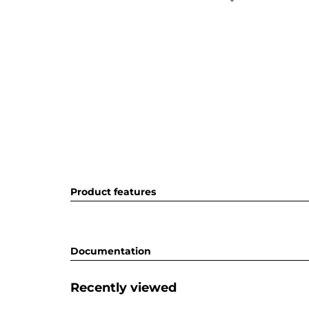
Product features
Documentation
Recently viewed