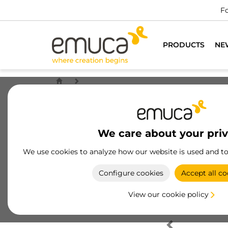
Fo
PRODUCTS
NE
We care about your pri
We use cookies to analyze how our website is used and t
Configure cookies
Accept all co
View our cookie policy