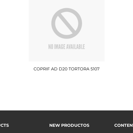
COPRIF AD D20 TORTORA 5107
CTS
NEW PRODUCTOS
CONTEN