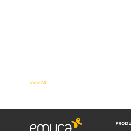
View All
PRODU