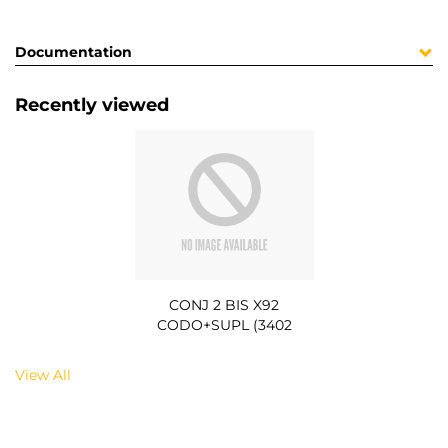
Documentation
Recently viewed
CONJ 2 BIS X92
CODO+SUPL (3402
View All