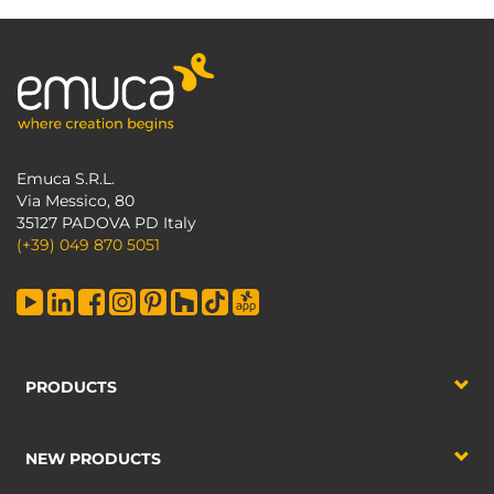
Emuca S.R.L.
Via Messico, 80
35127 PADOVA PD Italy
(+39) 049 870 5051
PRODUCTS
NEW PRODUCTS