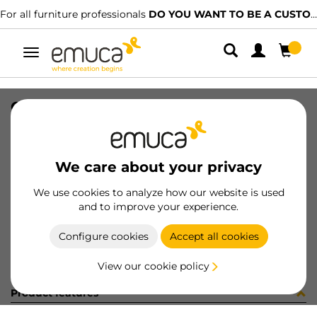
For all furniture professionals
DO YOU WANT TO BE A CUSTOMER?
Toggle
navigation
CONJ 2 BIS X92 CODO+SUPL (3402
SKU
0100173
/
EAN
8432393325675
We care about your privacy
Become a customer
We use cookies to analyze how our website is used
and to improve your experience.
Product sheet
Configure cookies
Accept all cookies
View our cookie policy
Product features