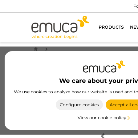
Fo
PRODUCTS
NE
We care about your pri
We use cookies to analyze how our website is used and t
Configure cookies
Accept all co
View our cookie policy