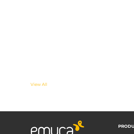
View All
PRODU