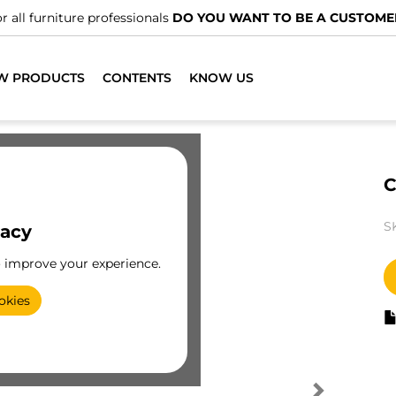
r all furniture professionals
DO YOU WANT TO BE A CUSTOME
W PRODUCTS
CONTENTS
KNOW US
C
S
vacy
o improve your experience.
okies