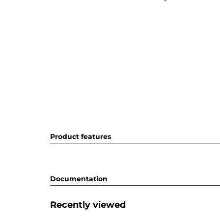
Product features
Documentation
Recently viewed