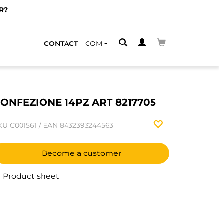
R?
CONTACT
COM
ONFEZIONE 14PZ ART 8217705
KU
C001561
/
EAN
8432393244563
Become a customer
Product sheet