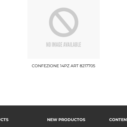
CONFEZIONE 14PZ ART 8217705
CTS
NEW PRODUCTOS
CONTEN