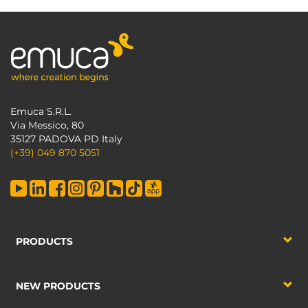
Emuca S.R.L.
Via Messico, 80
35127 PADOVA PD Italy
(+39) 049 870 5051
PRODUCTS
NEW PRODUCTS