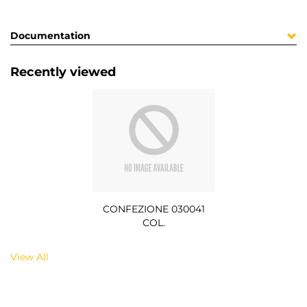
Documentation
Recently viewed
CONFEZIONE 030041
COL.
View All