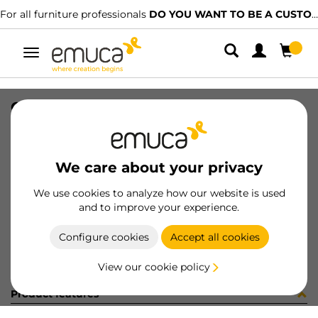
For all furniture professionals
DO YOU WANT TO BE A CUSTOMER?
Toggle
navigation
CONFEZIONE 030041 COL.
SKU
C130041
/
EAN
8432393311555
We care about your privacy
Become a customer
We use cookies to analyze how our website is used
and to improve your experience.
Product sheet
Configure cookies
Accept all cookies
View our cookie policy
Product features