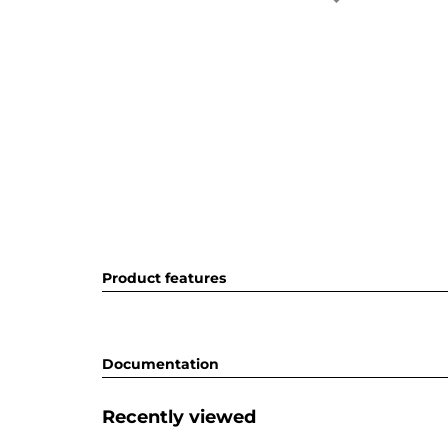
Product features
Documentation
Recently viewed