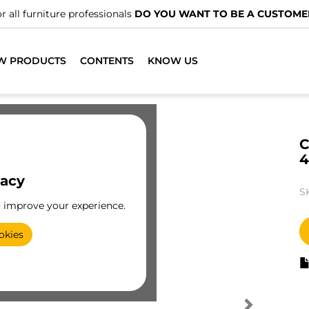
r all furniture professionals
DO YOU WANT TO BE A CUSTOME
W PRODUCTS
CONTENTS
KNOW US
C
4
vacy
S
o improve your experience.
okies