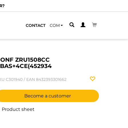
R?
CONTACT
COM
ONF ZRU1508CC
BAS+4CE(452934
KU
C301940
/
EAN
8432393301662
Become a customer
Product sheet