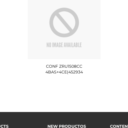
CONF ZRU1508CC
4BAS+4CE(452934
CTS
NEW PRODUCTOS
CONTEN