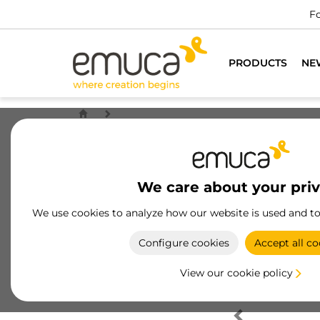
Fo
PRODUCTS
NE
We care about your pri
We use cookies to analyze how our website is used and t
Configure cookies
Accept all co
View our cookie policy