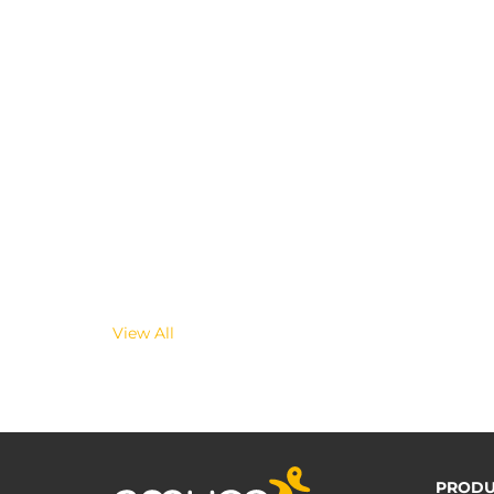
View All
PRODU