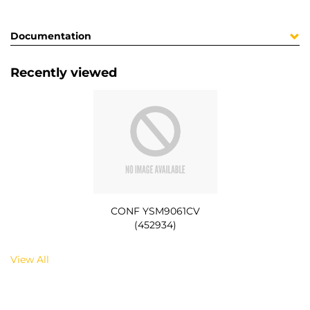
Documentation
Recently viewed
CONF YSM9061CV
(452934)
View All