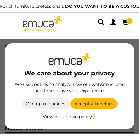
For all furniture professionals
DO YOU WANT TO BE A CUSTOMER?
Toggle
navigation
CONF YSM9061CV (452934)
SKU
C102853
/
EAN
8432393294810
We care about your privacy
Become a customer
We use cookies to analyze how our website is used
and to improve your experience.
Product sheet
Configure cookies
Accept all cookies
View our cookie policy
Product features