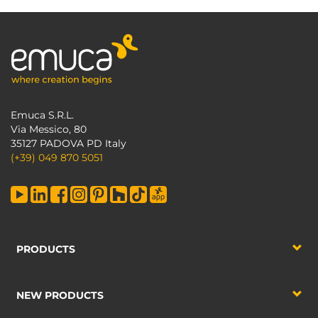
Emuca S.R.L.
Via Messico, 80
35127 PADOVA PD Italy
(+39) 049 870 5051
PRODUCTS
NEW PRODUCTS