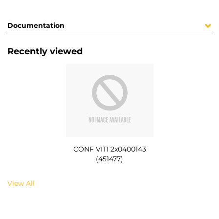
Documentation
Recently viewed
CONF VITI 2x0400143
(451477)
View All