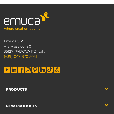
Emuca S.R.L.
Via Messico, 80
35127 PADOVA PD Italy
(+39) 049 870 5051
PRODUCTS
NEW PRODUCTS