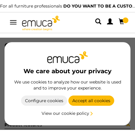
For all furniture professionals
DO YOU WANT TO BE A CUSTOMER?
Toggle
navigation
CONF VITI 2x0400143 (451477)
SKU
C102830
/
EAN
8432393285733
We care about your privacy
Become a customer
We use cookies to analyze how our website is used
and to improve your experience.
Product sheet
Configure cookies
Accept all cookies
View our cookie policy
Product features