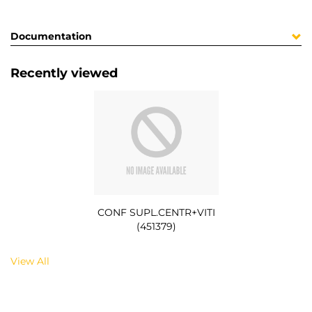
Documentation
Recently viewed
CONF SUPL.CENTR+VITI
(451379)
View All