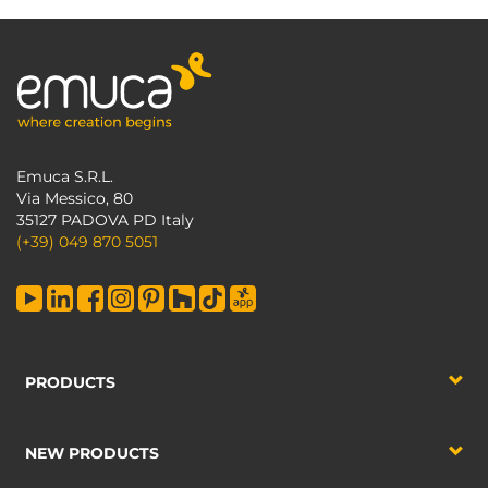
Emuca S.R.L.
Via Messico, 80
35127 PADOVA PD Italy
(+39) 049 870 5051
PRODUCTS
NEW PRODUCTS