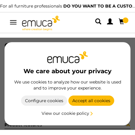
For all furniture professionals
DO YOU WANT TO BE A CUSTOMER?
Toggle
navigation
CONF SUPL.CENTR+VITI (451379)
SKU
C102730
/
EAN
8432393282831
We care about your privacy
Become a customer
We use cookies to analyze how our website is used
and to improve your experience.
Product sheet
Configure cookies
Accept all cookies
View our cookie policy
Product features