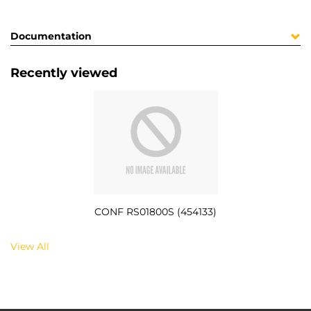
Documentation
Recently viewed
CONF RS01800S (454133)
View All