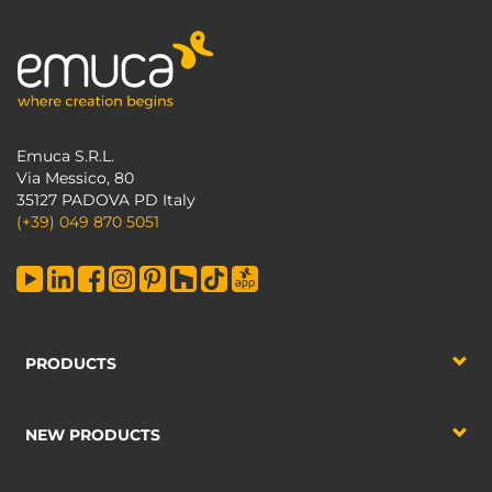
Emuca S.R.L.
Via Messico, 80
35127 PADOVA PD Italy
(+39) 049 870 5051
PRODUCTS
NEW PRODUCTS