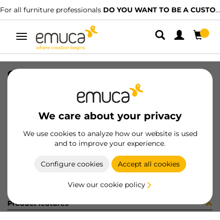
For all furniture professionals
DO YOU WANT TO BE A CUSTOMER?
Toggle
navigation
CONF RS01800S (454133)
SKU
C002629
/
EAN
8432393247656
We care about your privacy
Become a customer
We use cookies to analyze how our website is used
and to improve your experience.
Product sheet
Configure cookies
Accept all cookies
View our cookie policy
Product features