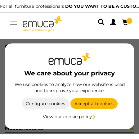
For all furniture professionals
DO YOU WANT TO BE A CUSTOMER?
Toggle
navigation
CONF BM070250 10 UV (4133)
SKU
C002333
/
EAN
8432393245881
We care about your privacy
Become a customer
We use cookies to analyze how our website is used
and to improve your experience.
Product sheet
Configure cookies
Accept all cookies
View our cookie policy
Product features