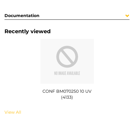
Documentation
Recently viewed
CONF BM070250 10 UV
(4133)
View All