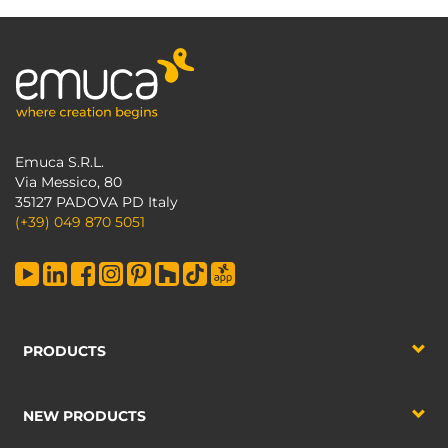
Emuca S.R.L.
Via Messico, 80
35127 PADOVA PD Italy
(+39) 049 870 5051
PRODUCTS
NEW PRODUCTS