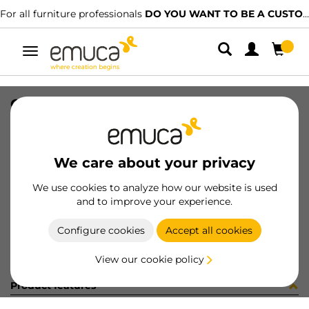
For all furniture professionals
DO YOU WANT TO BE A CUSTOMER?
Toggle
navigation
CONF 8PI806 (450077)
SKU
C002886
/
EAN
8432393314440
We care about your privacy
Become a customer
We use cookies to analyze how our website is used
and to improve your experience.
Product sheet
Configure cookies
Accept all cookies
View our cookie policy
Product features