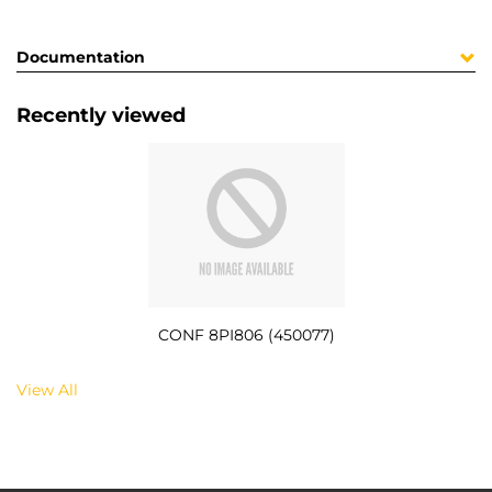
Documentation
Recently viewed
CONF 8PI806 (450077)
View All