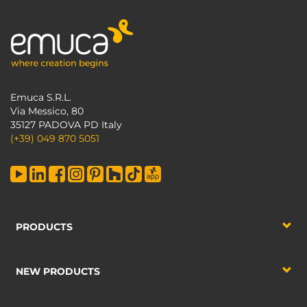
Emuca S.R.L.
Via Messico, 80
35127 PADOVA PD Italy
(+39) 049 870 5051
PRODUCTS
NEW PRODUCTS