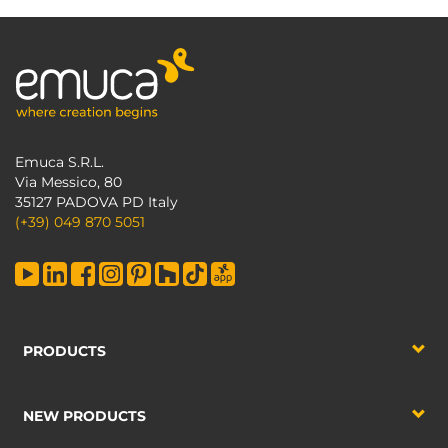
Emuca S.R.L.
Via Messico, 80
35127 PADOVA PD Italy
(+39) 049 870 5051
PRODUCTS
NEW PRODUCTS