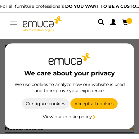
For all furniture professionals
DO YOU WANT TO BE A CUSTOMER?
Toggle
navigation
CONF 8 ECC D16X14,5 + 8 PERNI
SKU
C002923
/
EAN
8432393326474
We care about your privacy
Become a customer
We use cookies to analyze how our website is used
and to improve your experience.
Product sheet
Configure cookies
Accept all cookies
View our cookie policy
Product features