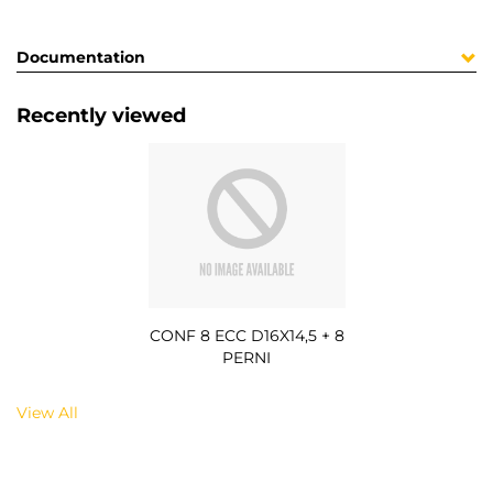
Documentation
Recently viewed
CONF 8 ECC D16X14,5 + 8
PERNI
View All