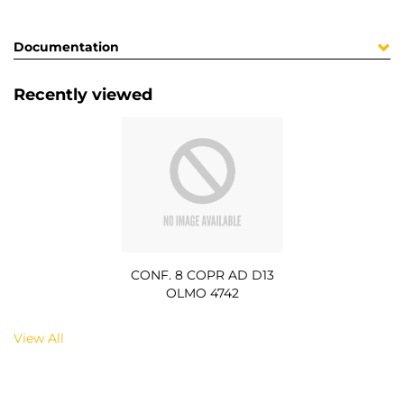
Documentation
Recently viewed
CONF. 8 COPR AD D13
OLMO 4742
View All