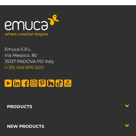
Emuca S.R.L.
Via Messico, 80
35127 PADOVA PD Italy
(+39) 049 870 5051
PRODUCTS
NEW PRODUCTS