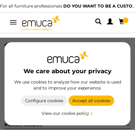
For all furniture professionals
DO YOU WANT TO BE A CUSTOMER?
Toggle
navigation
CONF. 8 COPR AD D13 OLMO 4742
SKU
C1335CJ
/
EAN
8432393251660
We care about your privacy
Become a customer
We use cookies to analyze how our website is used
and to improve your experience.
Product sheet
Configure cookies
Accept all cookies
View our cookie policy
Product features