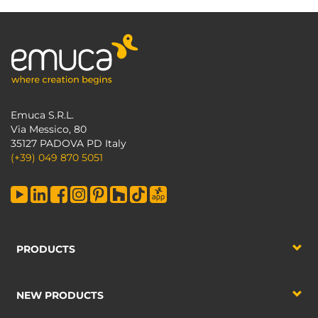
Emuca S.R.L.
Via Messico, 80
35127 PADOVA PD Italy
(+39) 049 870 5051
PRODUCTS
NEW PRODUCTS