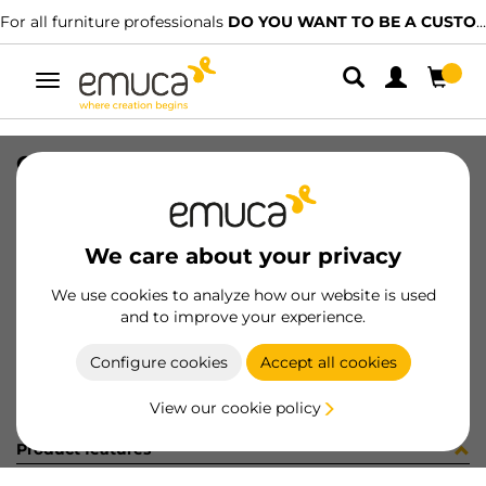
For all furniture professionals
DO YOU WANT TO BE A CUSTOMER?
Toggle
navigation
CONF 16UN M8289 9Z (1546)
SKU
C002862
/
EAN
8432393298658
We care about your privacy
Become a customer
We use cookies to analyze how our website is used
and to improve your experience.
Product sheet
Configure cookies
Accept all cookies
View our cookie policy
Product features