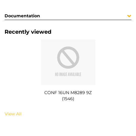
Documentation
Recently viewed
CONF 16UN M8289 9Z
(1546)
View All