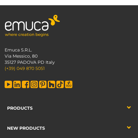
Emuca S.R.L.
Via Messico, 80
35127 PADOVA PD Italy
(+39) 049 870 5051
PRODUCTS
NEW PRODUCTS