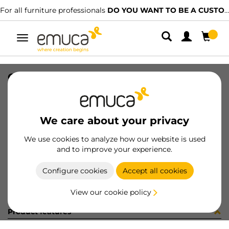
For all furniture professionals
DO YOU WANT TO BE A CUSTOMER?
Toggle
navigation
CATALOGO CAJONES ES/PT-2023
SKU
9000315
/
EAN
8432393313610
We care about your privacy
Become a customer
We use cookies to analyze how our website is used
and to improve your experience.
Product sheet
Configure cookies
Accept all cookies
View our cookie policy
Product features