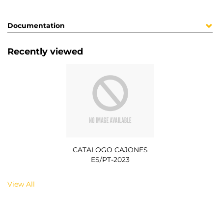
Documentation
Recently viewed
CATALOGO CAJONES
ES/PT-2023
View All