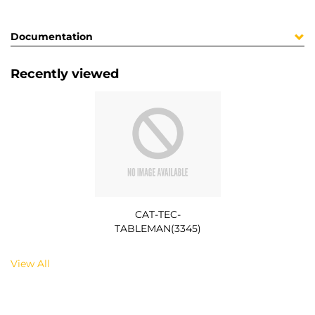
Documentation
Recently viewed
CAT-TEC-
TABLEMAN(3345)
View All