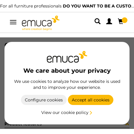
For all furniture professionals
DO YOU WANT TO BE A CUSTOMER?
Toggle
navigation
CAT-TEC-TABLEMAN(3345)
SKU
9000344
/
EAN
8432393315546
We care about your privacy
Become a customer
We use cookies to analyze how our website is used
and to improve your experience.
Product sheet
Configure cookies
Accept all cookies
View our cookie policy
Product features