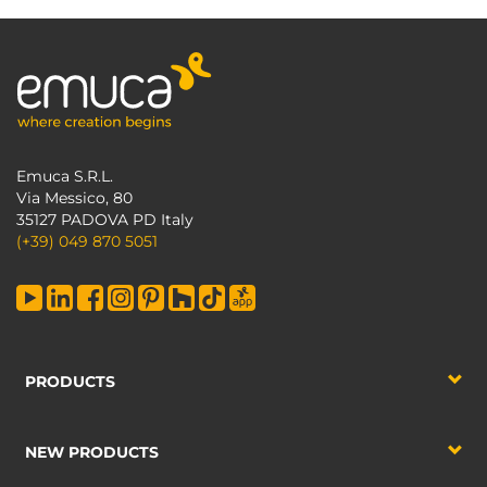
Emuca S.R.L.
Via Messico, 80
35127 PADOVA PD Italy
(+39) 049 870 5051
PRODUCTS
NEW PRODUCTS