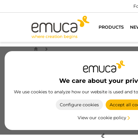
Fo
PRODUCTS
NE
We care about your pri
We use cookies to analyze how our website is used and t
Configure cookies
Accept all co
View our cookie policy