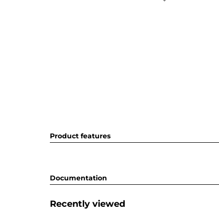
Product features
Documentation
Recently viewed