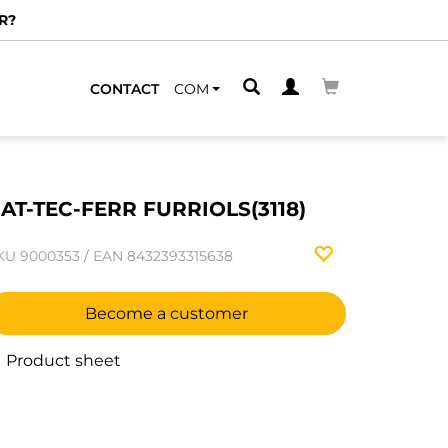
R?
CONTACT
COM
AT-TEC-FERR FURRIOLS(3118)
KU
9000353
/
EAN
8432393315638
Become a customer
Product sheet