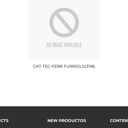
CAT-TEC-FERR FURRIOLS(3118)
CTS
NEW PRODUCTOS
CONTEN