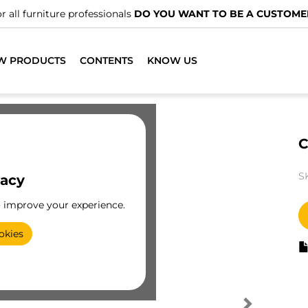
r all furniture professionals
DO YOU WANT TO BE A CUSTOME
W PRODUCTS
CONTENTS
KNOW US
C
S
vacy
o improve your experience.
okies