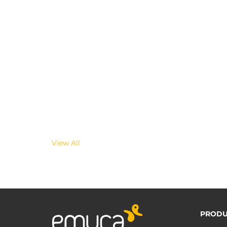
View All
PRODU