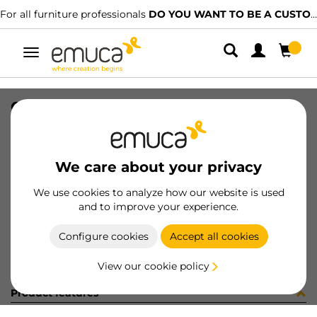
For all furniture professionals
DO YOU WANT TO BE A CUSTOMER?
Toggle
navigation
CAT-TEC-AGLOVAL(3328)
SKU
9000335
/
EAN
8432393315454
We care about your privacy
Become a customer
We use cookies to analyze how our website is used
and to improve your experience.
Product sheet
Configure cookies
Accept all cookies
View our cookie policy
Product features