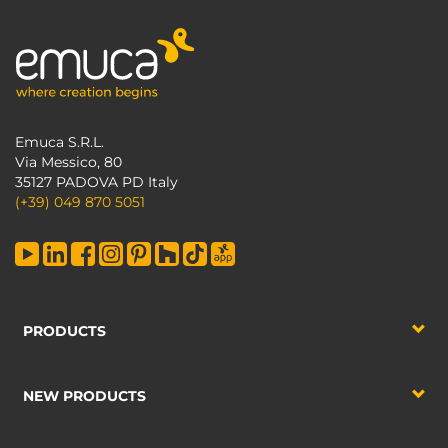
Emuca S.R.L.
Via Messico, 80
35127 PADOVA PD Italy
(+39) 049 870 5051
PRODUCTS
NEW PRODUCTS