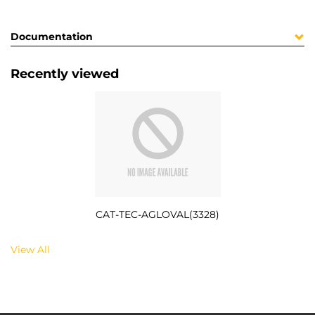
Documentation
Recently viewed
CAT-TEC-AGLOVAL(3328)
View All