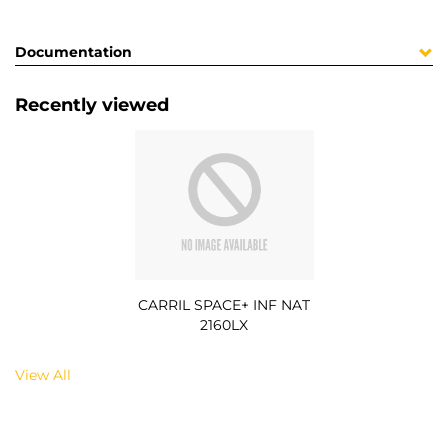
Documentation
Recently viewed
CARRIL SPACE+ INF NAT
2160LX
View All