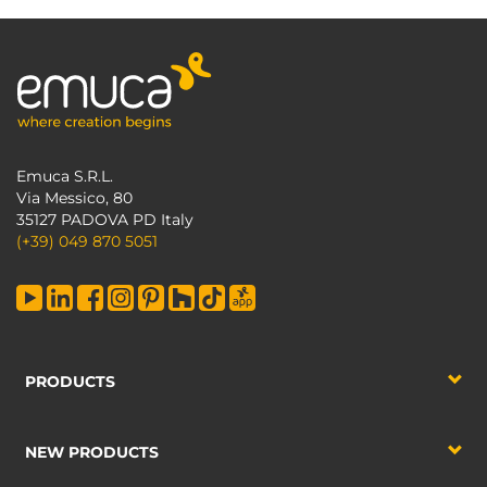
Emuca S.R.L.
Via Messico, 80
35127 PADOVA PD Italy
(+39) 049 870 5051
PRODUCTS
NEW PRODUCTS