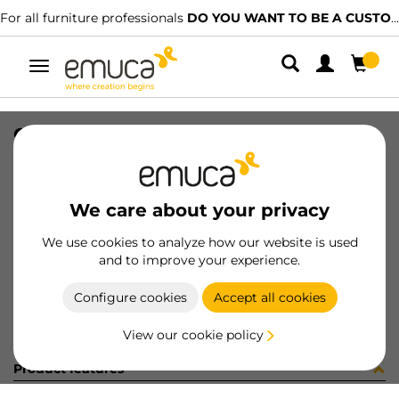
For all furniture professionals
DO YOU WANT TO BE A CUSTOMER?
Toggle
navigation
CARRIL SPACE+ INF NAT 2160LX
SKU
812715
/
EAN
8432393227719
We care about your privacy
Become a customer
We use cookies to analyze how our website is used
and to improve your experience.
Product sheet
Configure cookies
Accept all cookies
View our cookie policy
Product features