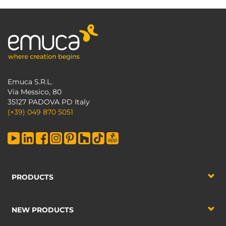
Emuca S.R.L.
Via Messico, 80
35127 PADOVA PD Italy
(+39) 049 870 5051
PRODUCTS
NEW PRODUCTS