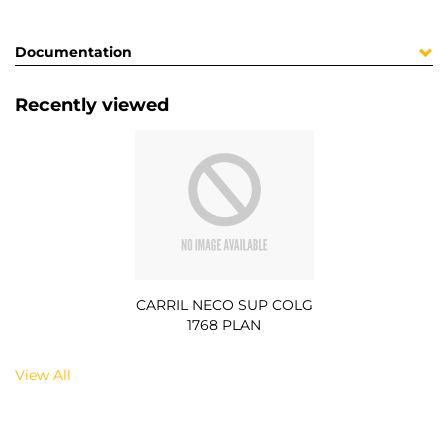
Documentation
Recently viewed
CARRIL NECO SUP COLG
1768 PLAN
View All