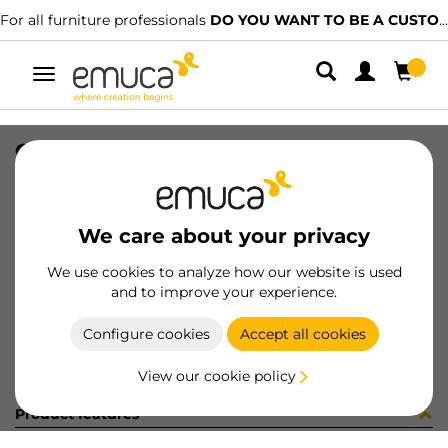
For all furniture professionals
DO YOU WANT TO BE A CUSTOMER?
Toggle
navigation
CARRIL NECO SUP COLG 1768 PLAN
SKU
061229
/
EAN
8432393155760
We care about your privacy
Become a customer
We use cookies to analyze how our website is used
and to improve your experience.
Product sheet
Configure cookies
Accept all cookies
View our cookie policy
Product features