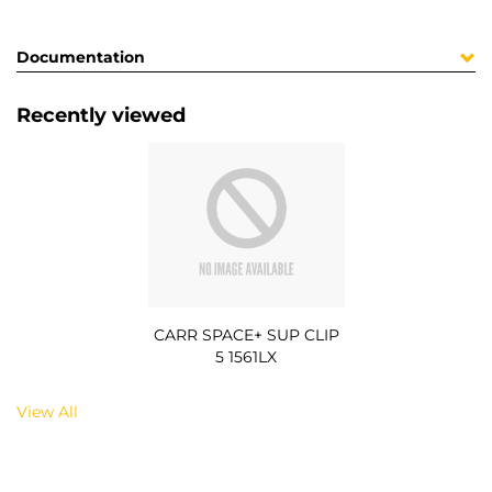
Documentation
Recently viewed
CARR SPACE+ SUP CLIP
5 1561LX
View All