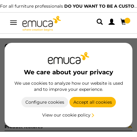
For all furniture professionals
DO YOU WANT TO BE A CUSTOMER?
Toggle
navigation
CARR SPACE+ SUP CLIP 5 1561LX
SKU
1602103
/
EAN
8432393325514
We care about your privacy
Become a customer
We use cookies to analyze how our website is used
and to improve your experience.
Product sheet
Configure cookies
Accept all cookies
View our cookie policy
Product features