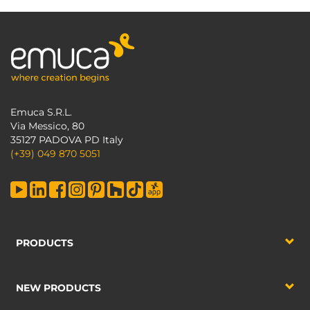
Emuca S.R.L.
Via Messico, 80
35127 PADOVA PD Italy
(+39) 049 870 5051
PRODUCTS
NEW PRODUCTS