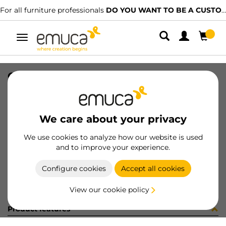
For all furniture professionals
DO YOU WANT TO BE A CUSTOMER?
Toggle
navigation
CAR SPACE+ SUP I27 C/A 1361LX
SKU
1601968
/
EAN
8432393313917
We care about your privacy
Become a customer
We use cookies to analyze how our website is used
and to improve your experience.
Product sheet
Configure cookies
Accept all cookies
View our cookie policy
Product features