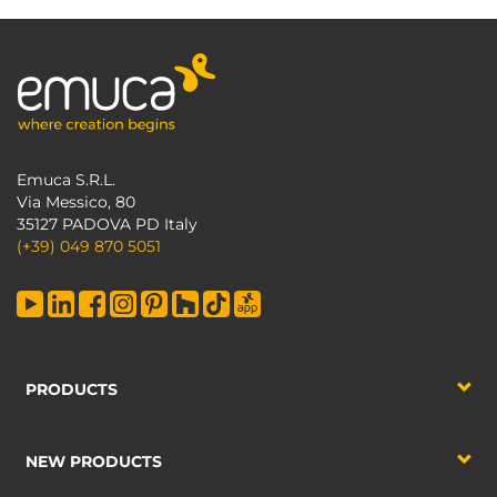
Emuca S.R.L.
Via Messico, 80
35127 PADOVA PD Italy
(+39) 049 870 5051
PRODUCTS
NEW PRODUCTS