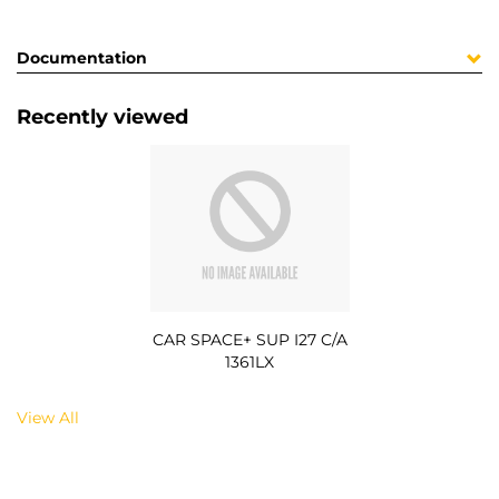
Documentation
Recently viewed
CAR SPACE+ SUP I27 C/A
1361LX
View All