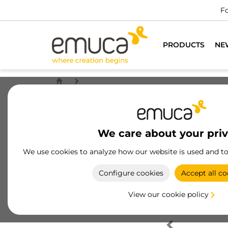
Fo
PRODUCTS
NE
We care about your pri
We use cookies to analyze how our website is used and t
Configure cookies
Accept all co
View our cookie policy