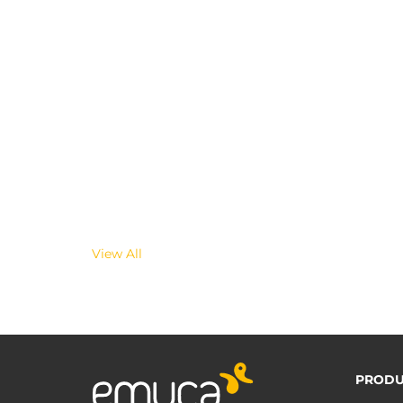
View All
PRODU