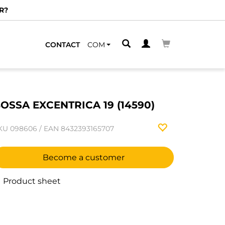
R?
CONTACT
COM
OSSA EXCENTRICA 19 (14590)
KU
098606
/
EAN
8432393165707
Become a customer
Product sheet