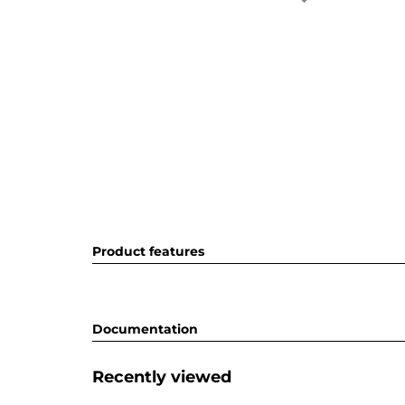
Product features
Documentation
Recently viewed