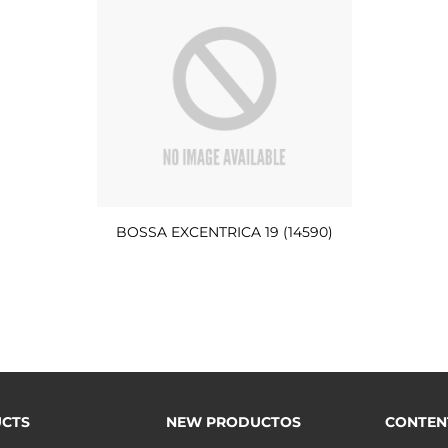
BOSSA EXCENTRICA 19 (14590)
CTS
NEW PRODUCTOS
CONTEN