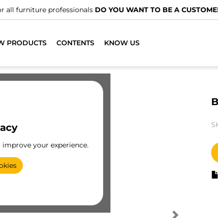
r all furniture professionals
DO YOU WANT TO BE A CUSTOME
W PRODUCTS
CONTENTS
KNOW US
B
S
vacy
o improve your experience.
okies