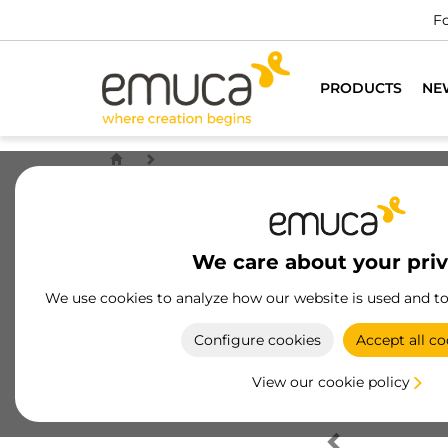
Fo
PRODUCTS
NE
We care about your pri
We use cookies to analyze how our website is used and t
Configure cookies
Accept all co
View our cookie policy