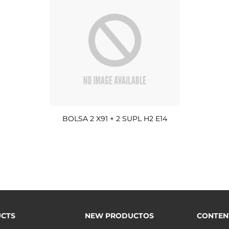
BOLSA 2 X91 + 2 SUPL H2 E14
CTS
NEW PRODUCTOS
CONTEN