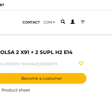
R?
CONTACT
COM
OLSA 2 X91 + 2 SUPL H2 E14
KU
0100073
/
EAN
8432393290713
Become a customer
Product sheet