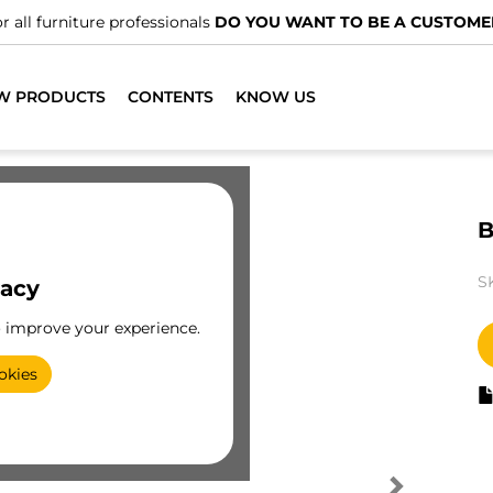
r all furniture professionals
DO YOU WANT TO BE A CUSTOME
W PRODUCTS
CONTENTS
KNOW US
B
S
vacy
o improve your experience.
okies