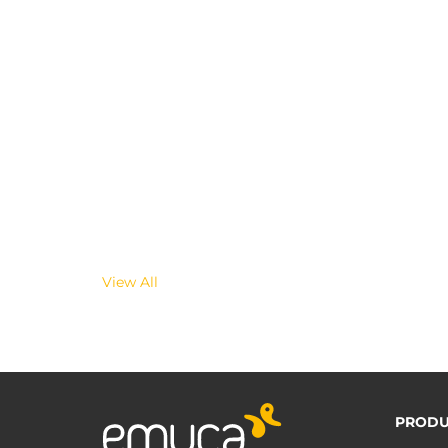
View All
PRODU