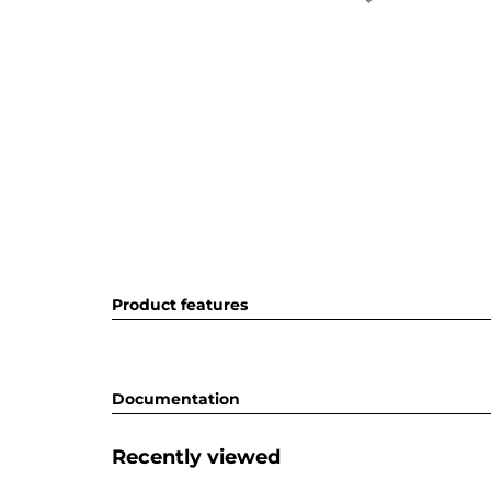
Product features
Documentation
Recently viewed