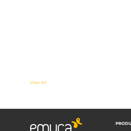
View All
PRODU