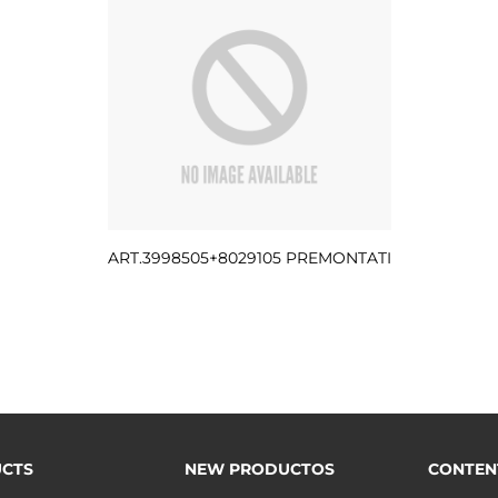
ART.3998505+8029105 PREMONTATI
CTS
NEW PRODUCTOS
CONTEN