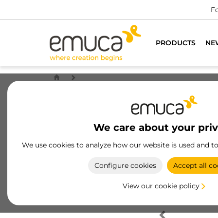
Fo
PRODUCTS
NE
We care about your pri
We use cookies to analyze how our website is used and t
Configure cookies
Accept all co
View our cookie policy