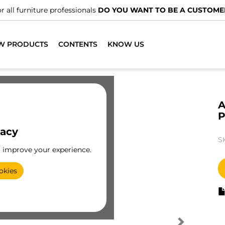
r all furniture professionals
DO YOU WANT TO BE A CUSTOME
W PRODUCTS
CONTENTS
KNOW US
A
P
vacy
S
o improve your experience.
okies