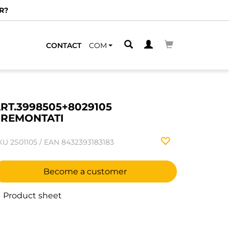
R?
CONTACT
COM
RT.3998505+8029105
REMONTATI
KU
2S01105
/
EAN
8432393183183
Become a customer
Product sheet