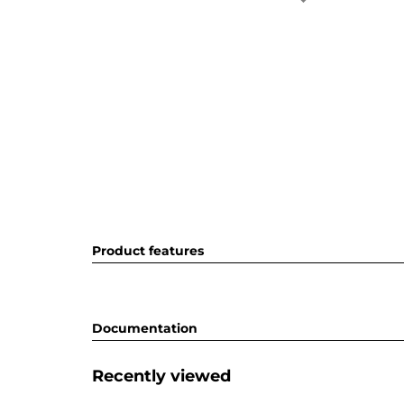
Product features
Documentation
Recently viewed