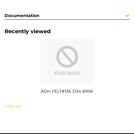
Documentation
Recently viewed
ADH FELT#136 D34 BRW
View All