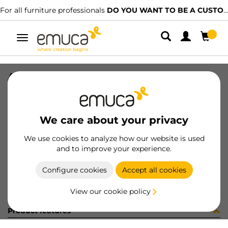
For all furniture professionals
DO YOU WANT TO BE A CUSTOMER?
Toggle
navigation
ADH FELT#136 D34 BRW
SKU
2004316
/
EAN
8432393261744
We care about your privacy
Become a customer
We use cookies to analyze how our website is used
and to improve your experience.
Product sheet
Configure cookies
Accept all cookies
View our cookie policy
Product features