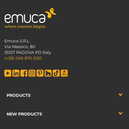
Emuca S.R.L.
Via Messico, 80
35127 PADOVA PD Italy
(+39) 049 870 5051
PRODUCTS
NEW PRODUCTS