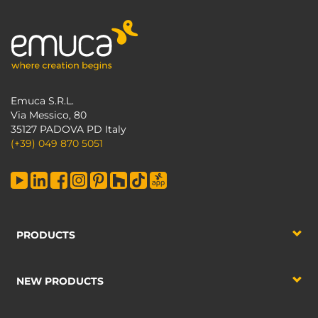
Emuca S.R.L.
Via Messico, 80
35127 PADOVA PD Italy
(+39) 049 870 5051
PRODUCTS
NEW PRODUCTS