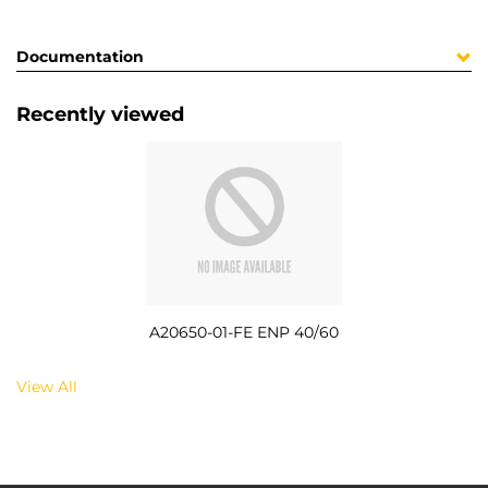
Documentation
Recently viewed
A20650-01-FE ENP 40/60
View All