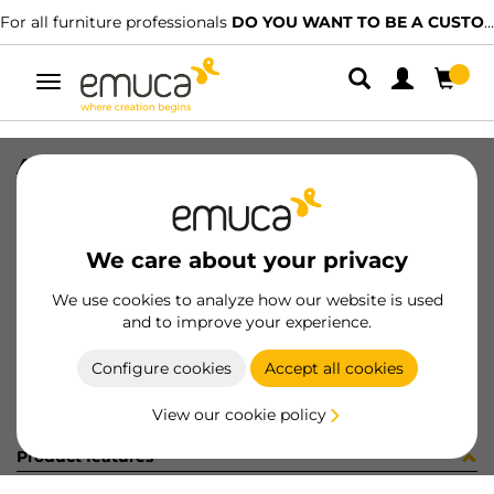
For all furniture professionals
DO YOU WANT TO BE A CUSTOMER?
Toggle
navigation
A20650-01-FE ENP 40/60
SKU
C004104
/
EAN
8432393304502
We care about your privacy
Become a customer
We use cookies to analyze how our website is used
and to improve your experience.
Product sheet
Configure cookies
Accept all cookies
View our cookie policy
Product features