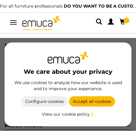
For all furniture professionals
DO YOU WANT TO BE A CUSTOMER?
Toggle
navigation
NECO BTM TRACK SEEN 1141 PLANO
SKU
860853
/
EAN
8432393232645
We care about your privacy
Become a customer
We use cookies to analyze how our website is used
and to improve your experience.
Product sheet
Configure cookies
Accept all cookies
View our cookie policy
Product features