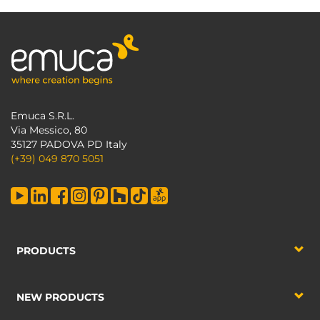
Emuca S.R.L.
Via Messico, 80
35127 PADOVA PD Italy
(+39) 049 870 5051
PRODUCTS
NEW PRODUCTS