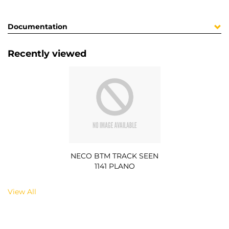
Documentation
Recently viewed
NECO BTM TRACK SEEN
1141 PLANO
View All