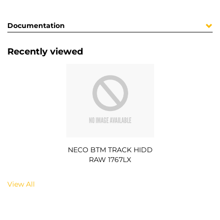
Documentation
Recently viewed
NECO BTM TRACK HIDD
RAW 1767LX
View All