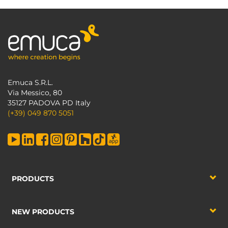
Emuca S.R.L.
Via Messico, 80
35127 PADOVA PD Italy
(+39) 049 870 5051
PRODUCTS
NEW PRODUCTS