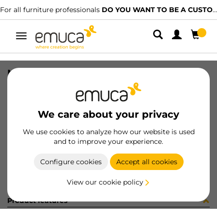
For all furniture professionals
DO YOU WANT TO BE A CUSTOMER?
Toggle
navigation
NECO BTM TRACK HIDD RAW 1767LX
SKU
808229
/
EAN
8432393213309
We care about your privacy
Become a customer
We use cookies to analyze how our website is used
and to improve your experience.
Product sheet
Configure cookies
Accept all cookies
View our cookie policy
Product features