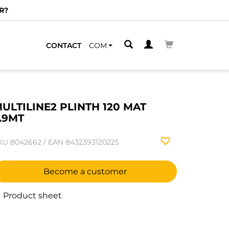
R?
CONTACT
COM
ULTILINE2 PLINTH 120 MAT
.9MT
KU
8042662
/
EAN
8432393120225
Become a customer
Product sheet