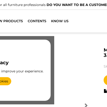
r all furniture professionals
DO YOU WANT TO BE A CUSTOME
W PRODUCTS
CONTENTS
KNOW US
M
3
vacy
S
o improve your experience.
okies