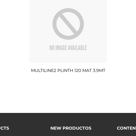
MULTILINE2 PLINTH 120 MAT 3.9MT
CTS
NEW PRODUCTOS
CONTEN