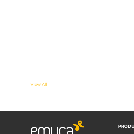
View All
PRODU