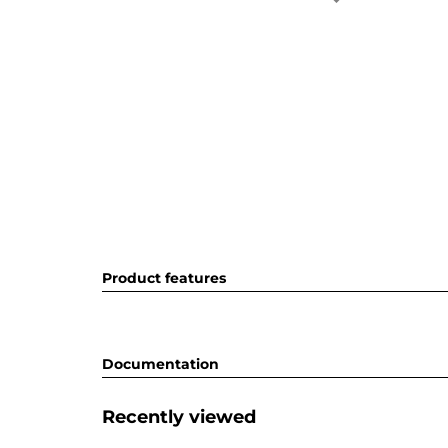
Product features
Documentation
Recently viewed