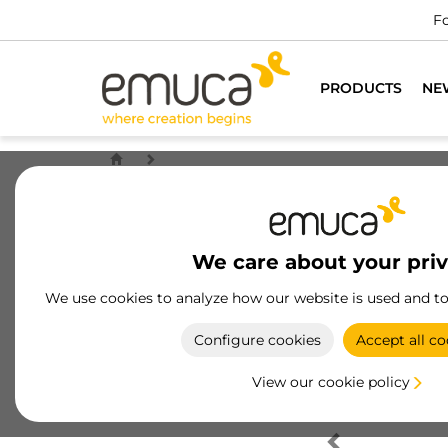
Fo
PRODUCTS
NE
We care about your pri
We use cookies to analyze how our website is used and t
Configure cookies
Accept all co
View our cookie policy