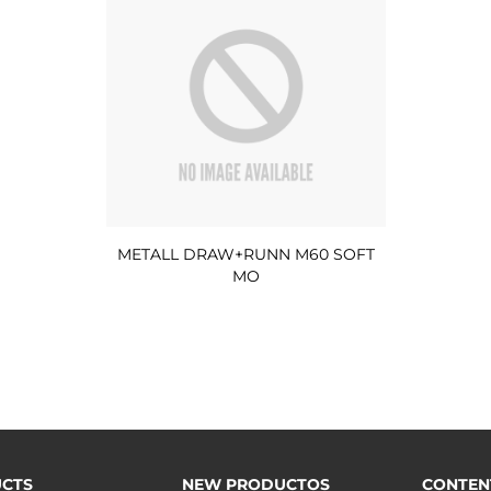
METALL DRAW+RUNN M60 SOFT
MO
CTS
NEW PRODUCTOS
CONTEN