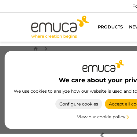
Fo
PRODUCTS
NE
We care about your pri
We use cookies to analyze how our website is used and t
Configure cookies
Accept all co
View our cookie policy