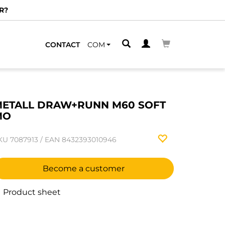
R?
CONTACT
COM
ETALL DRAW+RUNN M60 SOFT
MO
KU
7087913
/
EAN
8432393010946
Become a customer
Product sheet