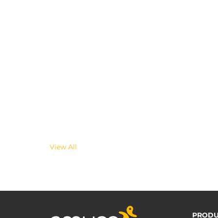
View All
PRODU