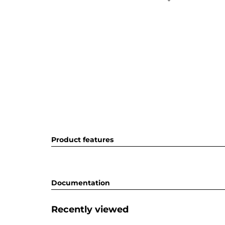
Product features
Documentation
Recently viewed