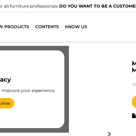
r all furniture professionals
DO YOU WANT TO BE A CUSTOME
W PRODUCTS
CONTENTS
KNOW US
M
vacy
S
o improve your experience.
okies