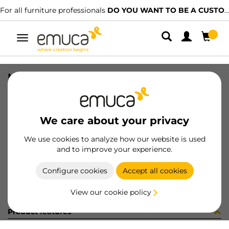
For all furniture professionals
DO YOU WANT TO BE A CUSTOMER?
Toggle
navigation
MEC CONCEPTA 30S 1 DOOR
SKU
6077120
/
EAN
8432393272627
We care about your privacy
Become a customer
We use cookies to analyze how our website is used
and to improve your experience.
Product sheet
Configure cookies
Accept all cookies
View our cookie policy
Product features