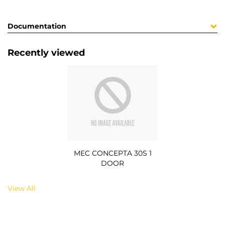
Documentation
Recently viewed
MEC CONCEPTA 30S 1
DOOR
View All