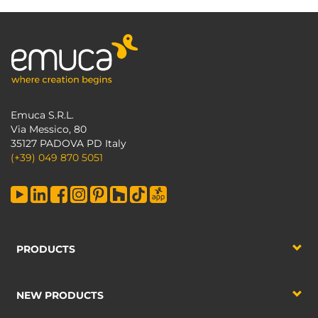
Emuca S.R.L.
Via Messico, 80
35127 PADOVA PD Italy
(+39) 049 870 5051
PRODUCTS
NEW PRODUCTS