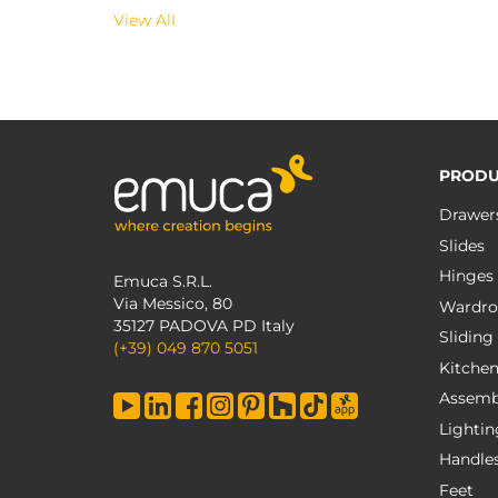
View All
PRODU
Drawer
Slides
Hinges
Emuca S.R.L.
Via Messico, 80
Wardro
35127 PADOVA PD Italy
Sliding
(+39) 049 870 5051
Kitche
Assemb
Lightin
Handle
Feet