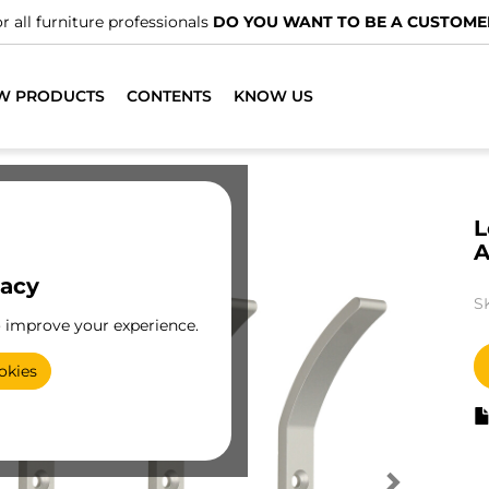
r all furniture professionals
DO YOU WANT TO BE A CUSTOME
W PRODUCTS
CONTENTS
KNOW US
L
A
vacy
S
o improve your experience.
okies