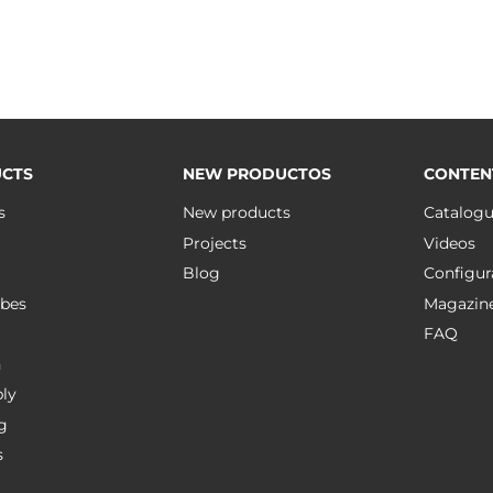
CTS
NEW PRODUCTOS
CONTEN
s
New products
Catalog
Projects
Videos
Blog
Configur
bes
Magazin
FAQ
n
ly
g
s