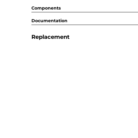
Components
Documentation
Replacement