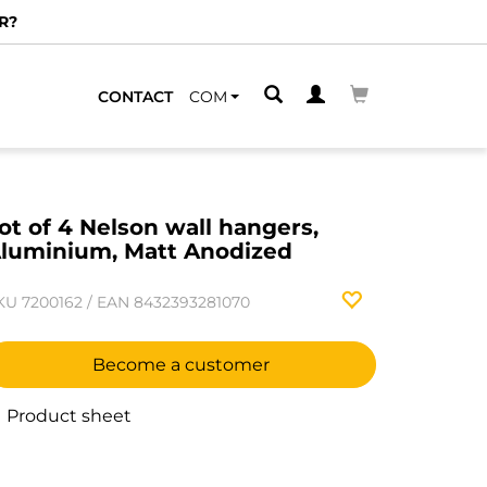
R?
CONTACT
COM
ot of 4 Nelson wall hangers,
luminium, Matt Anodized
KU
7200162
/
EAN
8432393281070
Become a customer
Product sheet