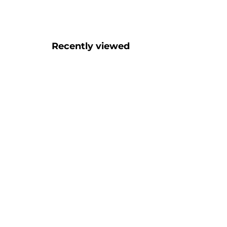
Recently viewed