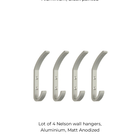
Lot of 4 Nelson wall hangers,
Aluminium, Matt Anodized