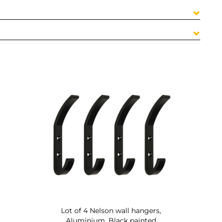
Lot of 4 Nelson wall hangers,
Aluminium, Black painted