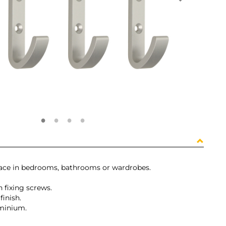
pace in bedrooms, bathrooms or wardrobes.
 fixing screws.
finish.
uminium.