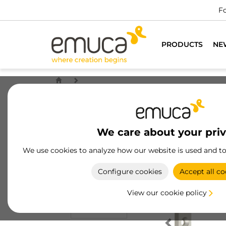
Fo
PRODUCTS
NE
We care about your pri
We use cookies to analyze how our website is used and t
Configure cookies
Accept all co
View our cookie policy