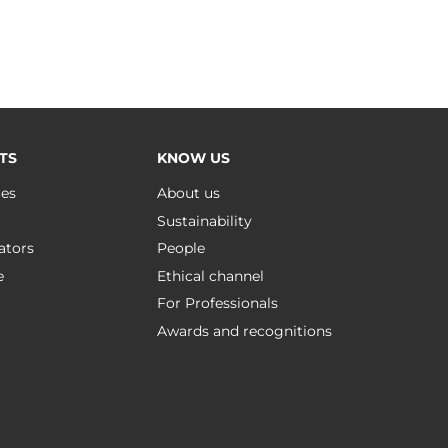
TS
KNOW US
ues
About us
Sustainability
ators
People
e
Ethical channel
For Professionals
Awards and recognitions