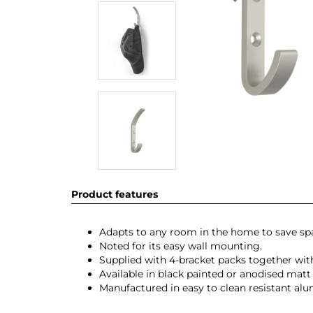
Product features
Adapts to any room in the home to save s
Noted for its easy wall mounting.
Supplied with 4-bracket packs together with
Available in black painted or anodised matt 
Manufactured in easy to clean resistant al