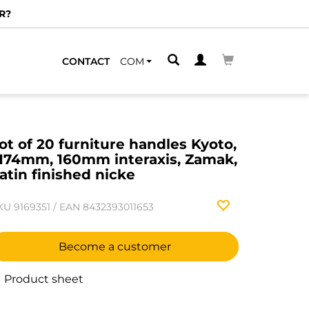
R?
CONTACT
COM
ot of 20 furniture handles Kyoto,
174mm, 160mm interaxis, Zamak,
atin finished nicke
KU
9169351
/
EAN
8432393011653
Become a customer
Product sheet