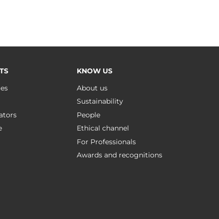
TS
KNOW US
ues
About us
Sustainability
ators
People
e
Ethical channel
For Professionals
Awards and recognitions