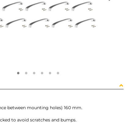
tance between mounting holes) 160 mm.
packed to avoid scratches and bumps.