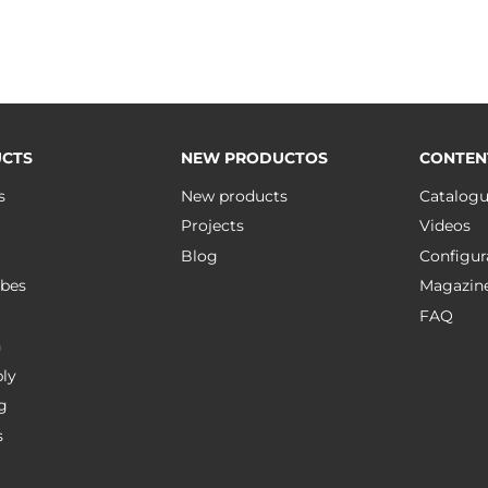
CTS
NEW PRODUCTOS
CONTEN
s
New products
Catalog
Projects
Videos
Blog
Configur
bes
Magazin
FAQ
n
ly
g
s