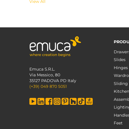
View All
PRODU
Drawer
Slides
Hinges
Emuca S.R.L.
Via Messico, 80
Wardro
35127 PADOVA PD Italy
Sliding
(+39) 049 870 5051
Kitche
Assemb
Lightin
Handle
Feet