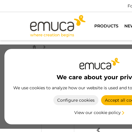
Fo
PRODUCTS
NE
We care about your pri
We use cookies to analyze how our website is used and t
Configure cookies
Accept all co
View our cookie policy