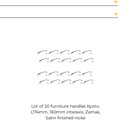
Lot of 20 furniture handles Kyoto,
L174mm, 160mm interaxis, Zamak,
Satin finished nicke