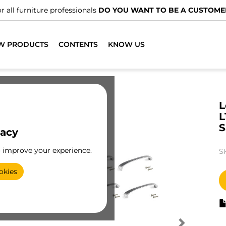
r all furniture professionals
DO YOU WANT TO BE A CUSTOME
W PRODUCTS
CONTENTS
KNOW US
L
L
S
vacy
o improve your experience.
S
okies