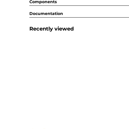
Components
Documentation
Recently viewed