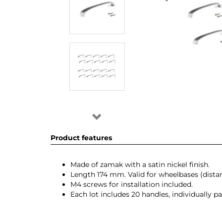
Product features
Made of zamak with a satin nickel finish.
Length 174 mm. Valid for wheelbases (dis
M4 screws for installation included.
Each lot includes 20 handles, individually 