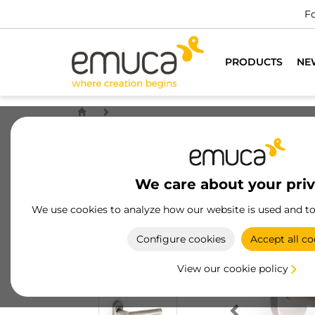
Fo
PRODUCTS
NE
We care about your pri
We use cookies to analyze how our website is used and t
Configure cookies
Accept all co
View our cookie policy