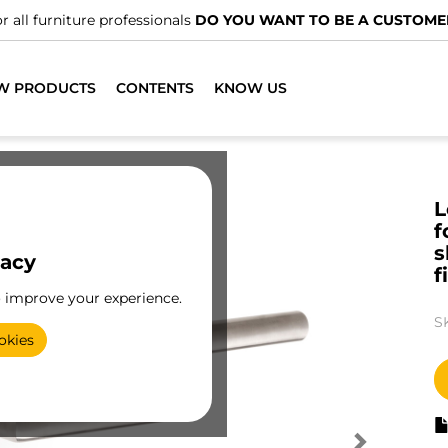
r all furniture professionals
DO YOU WANT TO BE A CUSTOME
W PRODUCTS
CONTENTS
KNOW US
L
f
s
vacy
f
o improve your experience.
S
okies