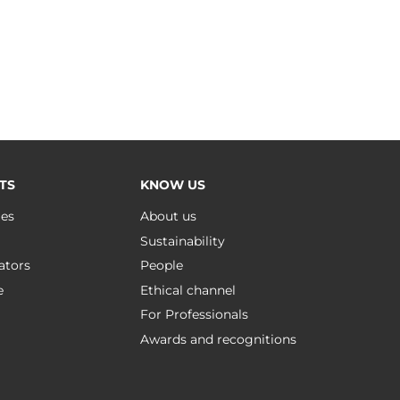
TS
KNOW US
ues
About us
Sustainability
ators
People
e
Ethical channel
For Professionals
Awards and recognitions