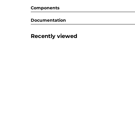
Components
Documentation
Recently viewed