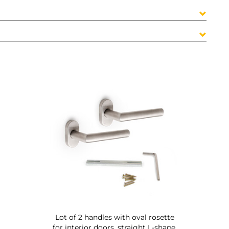
Lot of 2 handles with oval rosette
for interior doors, straight L-shape,