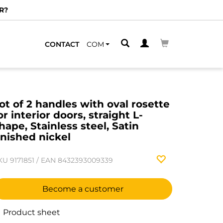
R?
CONTACT
COM
ot of 2 handles with oval rosette
or interior doors, straight L-
hape, Stainless steel, Satin
inished nickel
KU
9171851
/
EAN
8432393009339
Become a customer
Product sheet