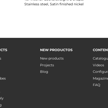
Stainless steel, Satin finished nickel
CTS
NEW PRODUCTOS
CONTEN
s
New products
Catalog
Projects
Videos
Blog
Configur
bes
Magazin
FAQ
n
ly
g