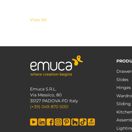
View All
PRODU
Drawer
Slides
Hinges
Emuca S.R.L.
Via Messico, 80
Wardro
35127 PADOVA PD Italy
Sliding
(+39) 049 870 5051
Kitche
Assemb
Lightin