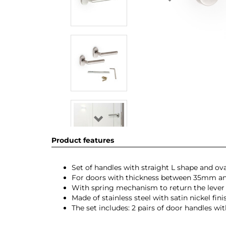
Product features
Set of handles with straight L shape and oval
For doors with thickness between 35mm
With spring mechanism to return the lever t
Made of stainless steel with satin nickel fini
The set includes: 2 pairs of door handles wi