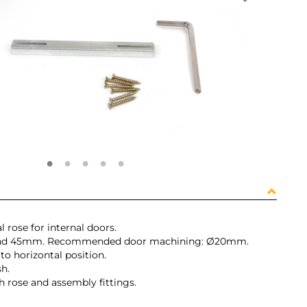
 rose for internal doors.
 and 45mm. Recommended door machining: Ø20mm.
o horizontal position.
sh.
th rose and assembly fittings.