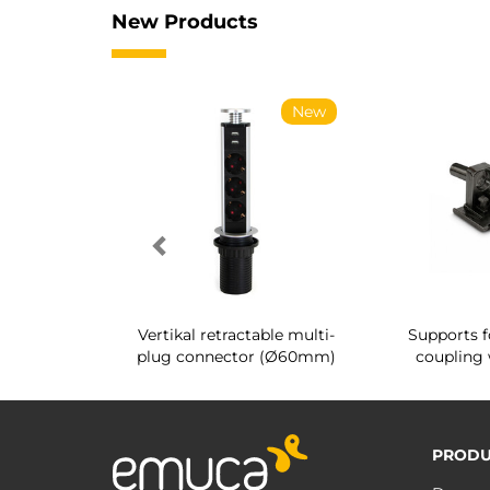
New Products
New
New
g shoe rack
Vertikal retractable multi-
Supports f
 interior
plug connector (Ø60mm)
coupling 
PRODU