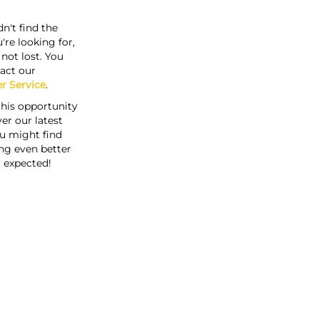
n't find the
're looking for,
s not lost. You
act our
r Service
.
this opportunity
er our latest
u might find
ng even better
 expected!