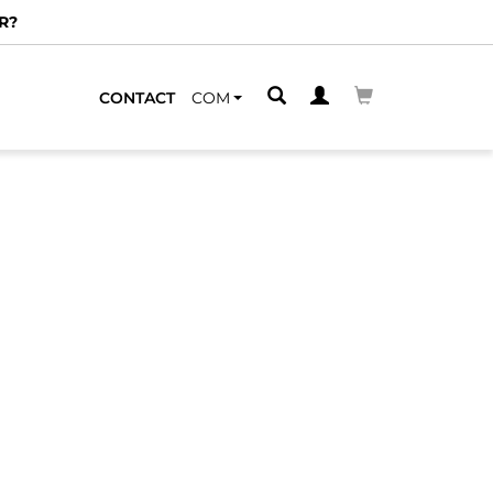
R?
CONTACT
COM