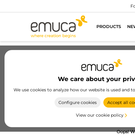
Fo
PRODUCTS
NE
We care about your pri
We use cookies to analyze how our website is used and t
Configure cookies
Accept all co
View our cookie policy
Oops! We