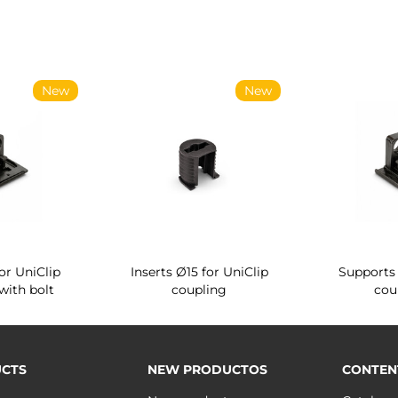
New
New
or UniClip
Inserts Ø15 for UniClip
Supports 
with bolt
coupling
cou
CTS
NEW PRODUCTOS
CONTEN