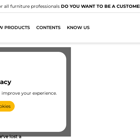
r all furniture professionals
DO YOU WANT TO BE A CUSTOME
W PRODUCTS
CONTENTS
KNOW US
vacy
o improve your experience.
okies
've lost a