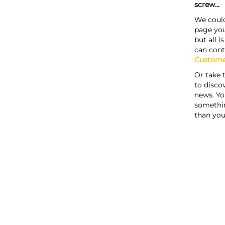
screw...
We could
page you
but all i
can cont
Custome
Or take 
to discov
news. Yo
somethi
than you