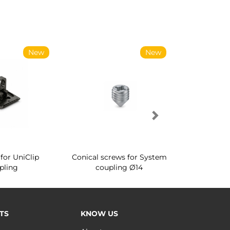
New
New
for UniClip
Conical screws for System
Quartz rot
pling
coupling Ø14
for ward
TS
KNOW US