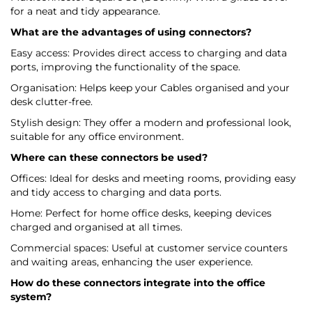
for a neat and tidy appearance.
What are the advantages of using connectors?
Easy access: Provides direct access to charging and data
ports, improving the functionality of the space.
Organisation: Helps keep your Cables organised and your
desk clutter-free.
Stylish design: They offer a modern and professional look,
suitable for any office environment.
Where can these connectors be used?
Offices: Ideal for desks and meeting rooms, providing easy
and tidy access to charging and data ports.
Home: Perfect for home office desks, keeping devices
charged and organised at all times.
Commercial spaces: Useful at customer service counters
and waiting areas, enhancing the user experience.
How do these connectors integrate into the office
system?