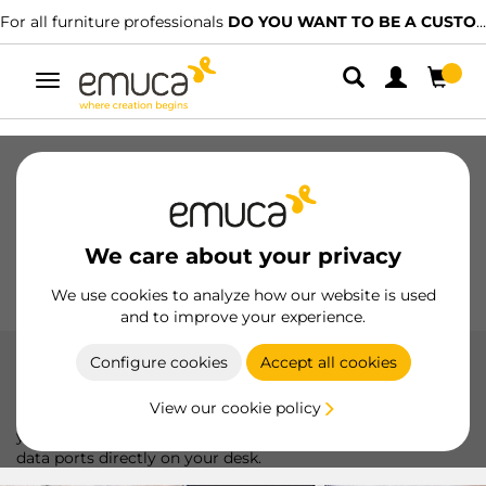
rniture professionals
DO YOU WANT TO BE A CUSTOMER?
We have
Toggle
navigation
Drawers
Slides
Hinges
Wardrobes
Sliding
Kitchen
Assembly
Lighting
We care about your privacy
Handles
Feet
Working Models
We use cookies to analyze how our website is used
and to improve your experience.
Configure cookies
Accept all cookies
Connectors
View our cookie policy
Emuca connectors, perfect for organizing and optimizing
your workspace, providing easy access to charging and
data ports directly on your desk.