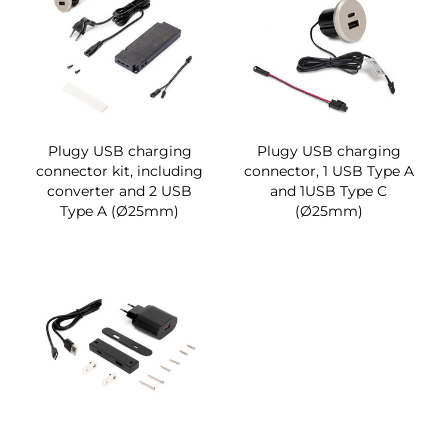
Plugy USB charging
Plugy USB charging
connector kit, including
connector, 1 USB Type A
converter and 2 USB
and 1USB Type C
Type A (Ø25mm)
(Ø25mm)