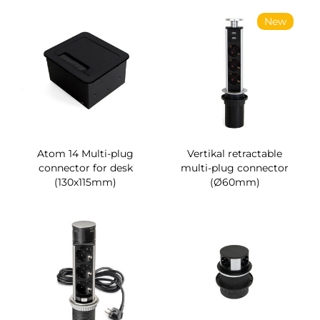
New
Atom 14 Multi-plug
Vertikal retractable
connector for desk
multi-plug connector
(130x115mm)
(Ø60mm)