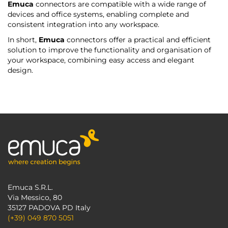
Emuca
connectors are compatible with a wide range of
devices and office systems, enabling complete and
consistent integration into any workspace.
In short,
Emuca
connectors offer a practical and efficient
solution to improve the functionality and organisation of
your workspace, combining easy access and elegant
design.
Emuca S.R.L.
Via Messico, 80
35127 PADOVA PD Italy
(+39) 049 870 5051