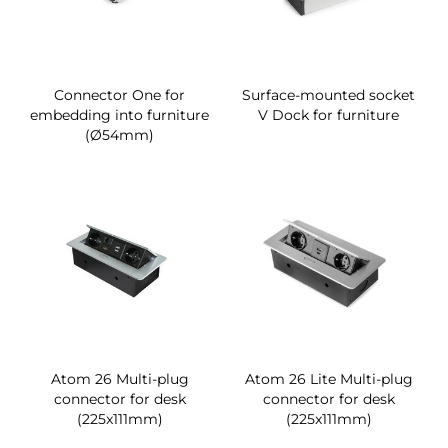
Connector One for
Surface-mounted socket
embedding into furniture
V Dock for furniture
(Ø54mm)
Atom 26 Multi-plug
Atom 26 Lite Multi-plug
connector for desk
connector for desk
(225x111mm)
(225x111mm)