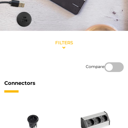
FILTERS
Compare
Connectors