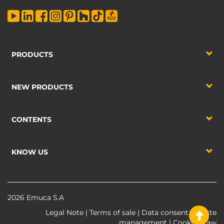
PRODUCTS
NEW PRODUCTS
CONTENTS
KNOW US
2026 Emuca S.A
Legal Note
|
Terms of sale
|
Data consent
|
Waste
management
|
Cookies Law