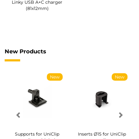
Linky USB A+C charger
(81x12mm)
New Products
New
New
Supports for UniClip
Inserts Ø15 for UniClip