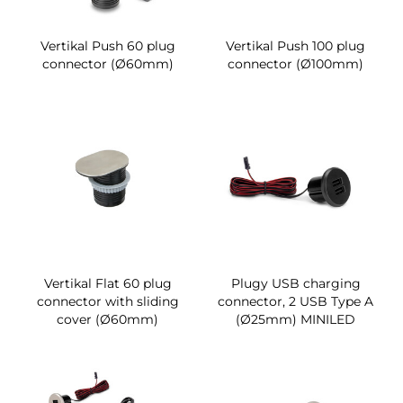
Vertikal Push 60 plug
Vertikal Push 100 plug
connector (Ø60mm)
connector (Ø100mm)
Vertikal Flat 60 plug
Plugy USB charging
connector with sliding
connector, 2 USB Type A
cover (Ø60mm)
(Ø25mm) MINILED