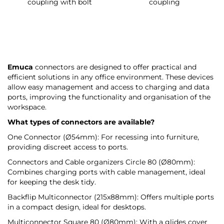
coupling with bolt
coupling
Emuca
connectors are designed to offer practical and
efficient solutions in any office environment. These devices
allow easy management and access to charging and data
ports, improving the functionality and organisation of the
workspace.
What types of connectors are available?
One Connector (Ø54mm): For recessing into furniture,
providing discreet access to ports.
Connectors and Cable organizers Circle 80 (Ø80mm):
Combines charging ports with cable management, ideal
for keeping the desk tidy.
Backflip Multiconnector (215x88mm): Offers multiple ports
in a compact design, ideal for desktops.
Multiconnector Square 80 (Ø80mm): With a glides cover