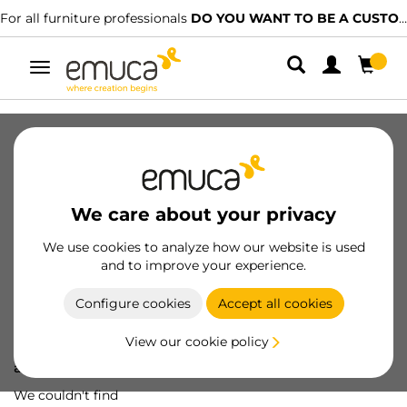
For all furniture professionals
DO YOU WANT TO BE A CUSTOMER?
Toggle
navigation
We care about your privacy
We use cookies to analyze how our website is used
and to improve your experience.
Configure cookies
Accept all cookies
View our cookie policy
Oops! We've lost
a screw...
We couldn't find