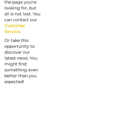
the page you're
looking for, but
all is not lost. You
can contact our
Customer
Service
.
Or take this
opportunity to
discover our
latest news. You
might find
something even
better than you
expected!