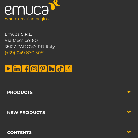
Emuca S.R.L.
Via Messico, 80
35127 PADOVA PD Italy
(+39) 049 870 5051
PRODUCTS
NEW PRODUCTS
CONTENTS