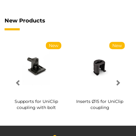
New Products
New
New
Supports for UniClip
Inserts Ø15 for UniClip
coupling with bolt
coupling