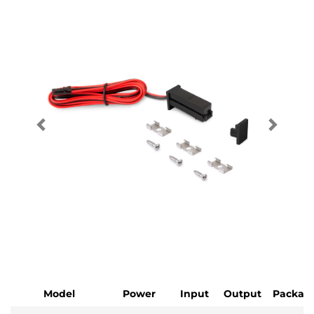
Model
Power
Input
Output
Packag