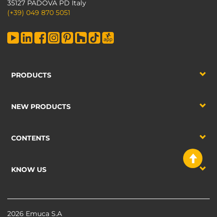
35127 PADOVA PD Italy
(+39) 049 870 5051
PRODUCTS
NEW PRODUCTS
CONTENTS
KNOW US
2026 Emuca S.A