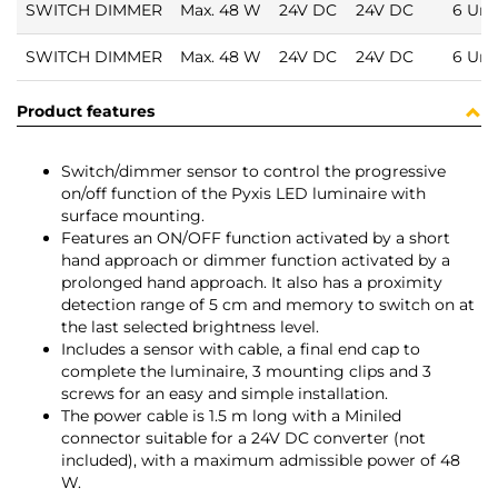
SWITCH DIMMER
Max. 48 W
24V DC
24V DC
6 Uni
SWITCH DIMMER
Max. 48 W
24V DC
24V DC
6 Uni
Product features
Switch/dimmer sensor to control the progressive
on/off function of the Pyxis LED luminaire with
surface mounting.
Features an ON/OFF function activated by a short
hand approach or dimmer function activated by a
prolonged hand approach. It also has a proximity
detection range of 5 cm and memory to switch on at
the last selected brightness level.
Includes a sensor with cable, a final end cap to
complete the luminaire, 3 mounting clips and 3
screws for an easy and simple installation.
The power cable is 1.5 m long with a Miniled
connector suitable for a 24V DC converter (not
included), with a maximum admissible power of 48
W.