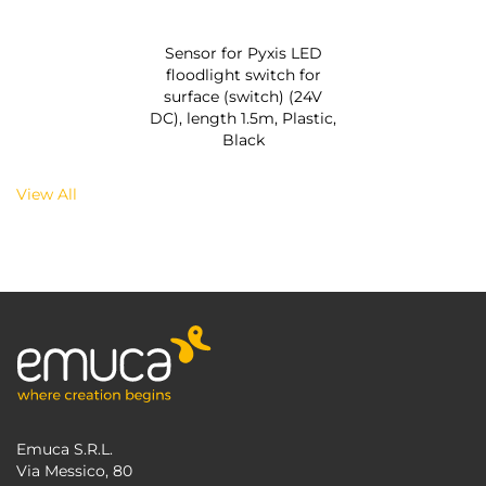
Sensor for Pyxis LED
floodlight switch for
surface (switch) (24V
DC), length 1.5m, Plastic,
Black
View All
Emuca S.R.L.
Via Messico, 80