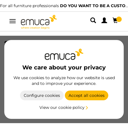
For all furniture professionals
DO YOU WANT TO BE A CUSTOMER?
Toggle
navigation
Sensor for Pyxis LED floodlight switch
for surface (switch) (24V DC), length
1.5m, Plastic, Black
We care about your privacy
SKU
5227517
/
EAN
8432393342030
We use cookies to analyze how our website is used
Essential products
and to improve your experience.
Configure cookies
Accept all cookies
Become a customer
View our cookie policy
Product sheet