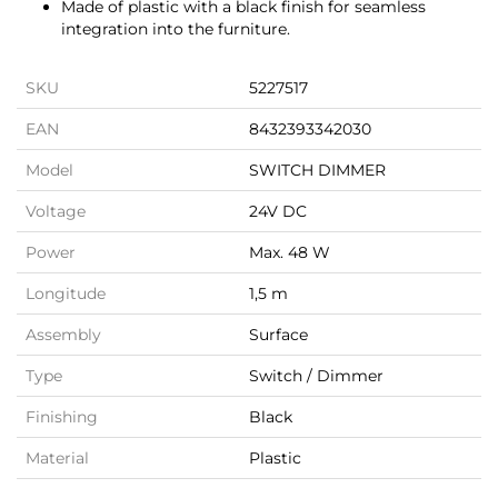
Made of plastic with a black finish for seamless
integration into the furniture.
SKU
5227517
EAN
8432393342030
Model
SWITCH DIMMER
Voltage
24V DC
Power
Max. 48 W
Longitude
1,5 m
Assembly
Surface
Type
Switch / Dimmer
Finishing
Black
Material
Plastic