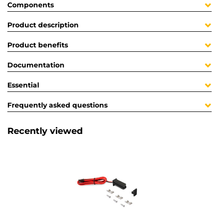
Components
Product description
Product benefits
Documentation
Essential
Frequently asked questions
Recently viewed