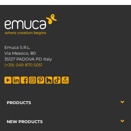
Emuca S.R.L.
Via Messico, 80
35127 PADOVA PD Italy
(+39) 049 870 5051
PRODUCTS
NEW PRODUCTS