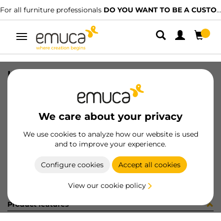
For all furniture professionals
DO YOU WANT TO BE A CUSTOMER?
Toggle
navigation
LED DRIVER 30W 12V MLD
SKU
5222220
/
EAN
8432393316963
We care about your privacy
Become a customer
We use cookies to analyze how our website is used
and to improve your experience.
Product sheet
Configure cookies
Accept all cookies
View our cookie policy
Product features