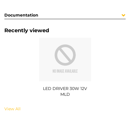
Documentation
Recently viewed
LED DRIVER 30W 12V
MLD
View All